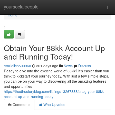
Home
yoursocialpeople
Togg
navi
Home
1
Obtain Your 88kk Account Up
and Running Today!
emiliellco500960
301 days ago
News
Discuss
Ready to dive into the exciting world of 88kk? It's easier than you
think to kickstart your journey today. With just a few simple steps,
you can be on your way to discovering all the amazing features
and opportunities
https://thedirectoryblog.com/listings13267833/snag-your-88kk-
account-up-and-running-today
Comments
Who Upvoted