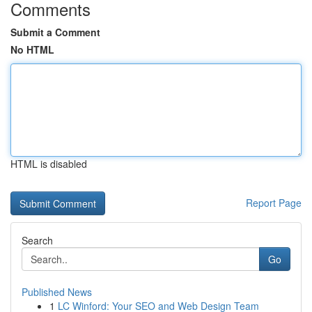
Comments
Submit a Comment
No HTML
HTML is disabled
Report Page
Search
Go
Published News
1
LC Winford: Your SEO and Web Design Team