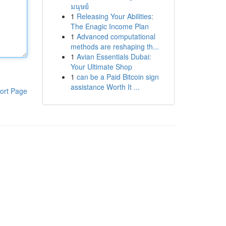
มนุษย์
1
Releasing Your Abilities:
The Enagic Income Plan
1
Advanced computational
methods are reshaping th...
1
Avian Essentials Dubai:
Your Ultimate Shop
1
can be a Paid Bitcoin sign
assistance Worth It ...
ort Page