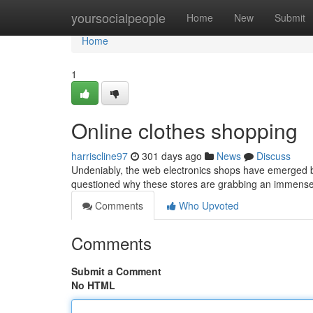
Home
yoursocialpeople
Home
New
Submit
Home
1
Online clothes shopping
harriscline97
301 days ago
News
Discuss
Undeniably, the web electronics shops have emerged 
questioned why these stores are grabbing an immense 
Comments
Who Upvoted
Comments
Submit a Comment
No HTML