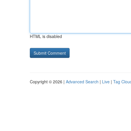
HTML is disabled
Copyright © 2026 |
Advanced Search
|
Live
|
Tag Clou