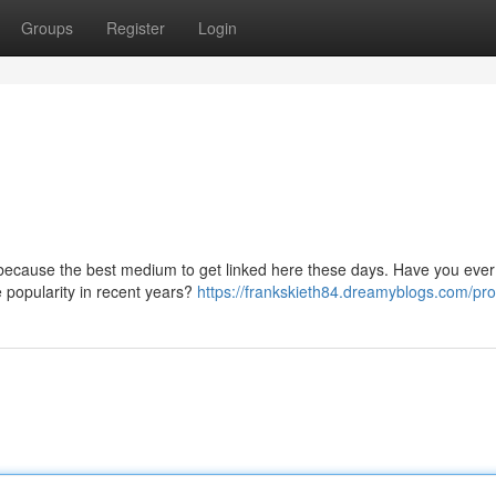
Groups
Register
Login
because the best medium to get linked here these days. Have you ever
popularity in recent years?
https://frankskieth84.dreamyblogs.com/prof