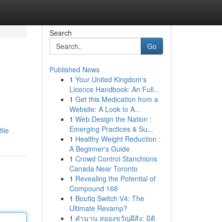
Search
Go
Published News
1
Your United Kingdom's
Licence Handbook: An Full...
1
Get this Medication from a
Website: A Look to A...
1
Web Design the Nation :
Emerging Practices & Su...
ile
1
Healthy Weight Reduction :
A Beginner's Guide
1
Crowd Control Stanchions
Canada Near Toronto
1
Revealing the Potential of
Compound 168
1
Boutiq Switch V4: The
Ultimate Revamp?
1
ตำนาน สยองขวัญผีสิง: มิติ