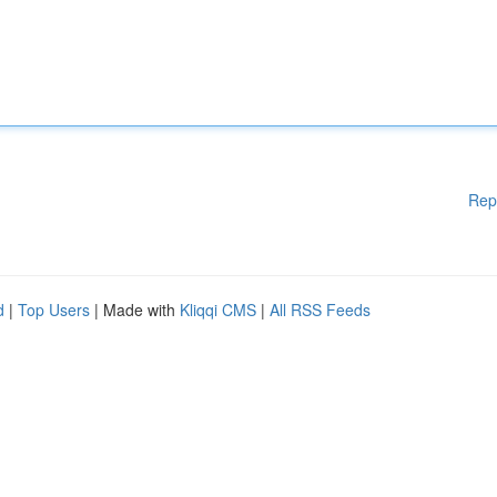
Rep
d
|
Top Users
| Made with
Kliqqi CMS
|
All RSS Feeds