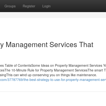
Groups
Register
Login
rty Management Services That
ces Table of ContentsSome Ideas on Property Management Services 
esThe 10-Minute Rule for Property Management ServicesThe smart Tr
ingThis can wind up conserving you on things like maintenance.
.com/37787769/the-best-strategy-to-use-for-property-management-ser