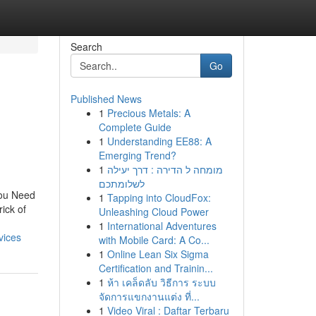
Search
Go
Published News
1
Precious Metals: A
Complete Guide
1
Understanding EE88: A
Emerging Trend?
1
מומחה ל הדירה : דרך יעילה
לשלומתכם
You Need
1
Tapping into CloudFox:
ick of
Unleashing Cloud Power
1
International Adventures
vices
with Mobile Card: A Co...
1
Online Lean Six Sigma
Certification and Trainin...
1
ห้า เคล็ดลับ วิธีการ ระบบ
จัดการแขกงานแต่ง ที่...
1
Video Viral : Daftar Terbaru