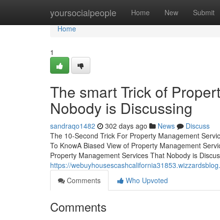
Home
yoursocialpeople
Home
New
Submit
Home
1
The smart Trick of Prope
Nobody is Discussing
sandraqo1482
302 days ago
News
Discuss
The 10-Second Trick For Property Management Servi
To KnowA Biased View of Property Management Servic
Property Management Services That Nobody is Discuss
https://webuyhousescashcalifornia31853.wizzardsblog
Comments
Who Upvoted
Comments