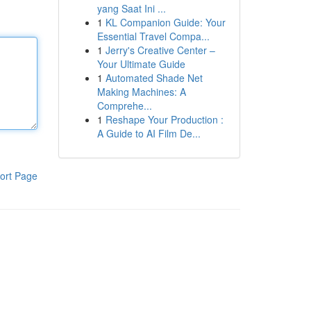
yang Saat Ini ...
1
KL Companion Guide: Your
Essential Travel Compa...
1
Jerry's Creative Center –
Your Ultimate Guide
1
Automated Shade Net
Making Machines: A
Comprehe...
1
Reshape Your Production :
A Guide to AI Film De...
ort Page