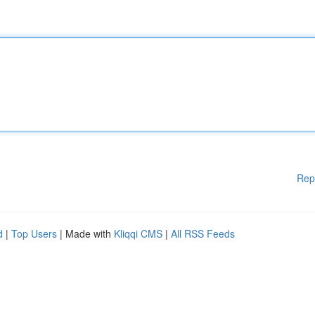
Rep
d
|
Top Users
| Made with
Kliqqi CMS
|
All RSS Feeds