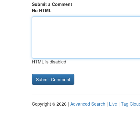
Submit a Comment
No HTML
HTML is disabled
Copyright © 2026 |
Advanced Search
|
Live
|
Tag Clou