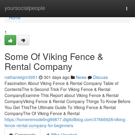
Home
yoursocialpeople
Togg
navi
Home
1
Some Of Viking Fence &
Rental Company
nathanielgm3951
301 days ago
News
Discuss
Fascination About Viking Fence & Rental Company Table of
ContentsThe 6-Second Trick For Viking Fence & Rental
CompanyExamine This Report about Viking Fence & Rental
CompanyViking Fence & Rental Company Things To Know Before
You Get ThisThe Ultimate Guide To Viking Fence & Rental
CompanyThe Of Viking Fence & Rental
https://homeremodeling89877.digitollblog.com/37666928/viking-
fence-rental-company-for-beginners
Comments
Who Upvoted