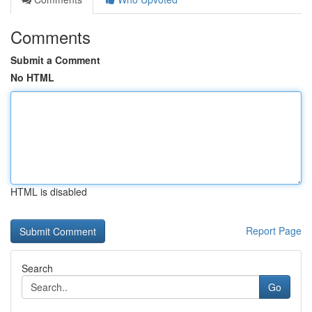
Comments
Submit a Comment
No HTML
HTML is disabled
Report Page
Search
Go