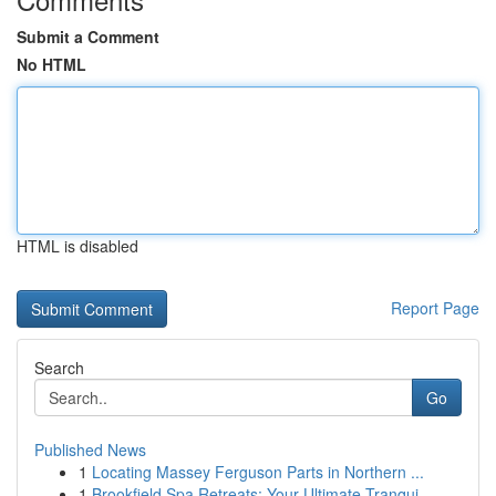
Submit a Comment
No HTML
HTML is disabled
Report Page
Search
Go
Published News
1
Locating Massey Ferguson Parts in Northern ...
1
Brookfield Spa Retreats: Your Ultimate Tranqui...