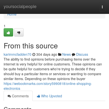
Home
yoursocialpeople
Togg
navi
Home
1
From this source
karimmcfadden70
304 days ago
News
Discuss
The ability to find opinions before purchasing items over the
internet is very helpful for online customers. These opinions can
be quite helpful for customers who're trying to decide if they
should buy a particular items or services or wanting to compare
similar items. Depending on these opinions the buyer
https://webookmarks.com/story5990818/online-shopping-
electronics
Comments
Who Upvoted
Comments