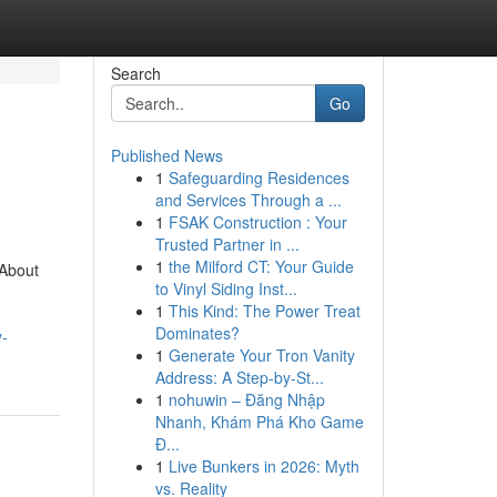
Search
Go
Published News
1
Safeguarding Residences
and Services Through a ...
1
FSAK Construction : Your
Trusted Partner in ...
1
the Milford CT: Your Guide
 About
to Vinyl Siding Inst...
1
This Kind: The Power Treat
Dominates?
y-
1
Generate Your Tron Vanity
Address: A Step-by-St...
1
nohuwin – Đăng Nhập
Nhanh, Khám Phá Kho Game
Đ...
1
Live Bunkers in 2026: Myth
vs. Reality