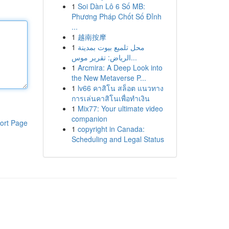
1
Soi Dàn Lô 6 Số MB:
Phương Pháp Chốt Số Đỉnh
...
1
越南按摩
1
محل تلميع بيوت بمدينة
الرياض: تقرير موس...
1
Arcmira: A Deep Look into
the New Metaverse P...
1
lv66 คาสิโน สล็อต แนวทาง
การเล่นคาสิโนเพื่อทำเงิน
1
Mix77: Your ultimate video
companion
ort Page
1
copyright in Canada:
Scheduling and Legal Status