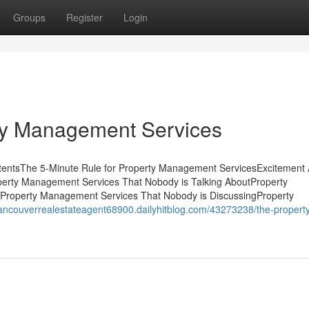
Groups
Register
Login
ty Management Services
ntentsThe 5-Minute Rule for Property Management ServicesExcitement
perty Management Services That Nobody is Talking AboutProperty
Property Management Services That Nobody is DiscussingProperty
vancouverrealestateagent68900.dailyhitblog.com/43273238/the-propert