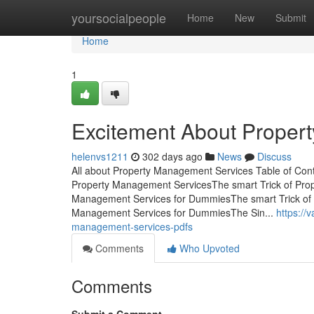
Home
yoursocialpeople
Home
New
Submit
Home
1
Excitement About Proper
helenvs1211
302 days ago
News
Discuss
All about Property Management Services Table of Co
Property Management ServicesThe smart Trick of Pro
Management Services for DummiesThe smart Trick of 
Management Services for DummiesThe Sin...
https://
management-services-pdfs
Comments
Who Upvoted
Comments