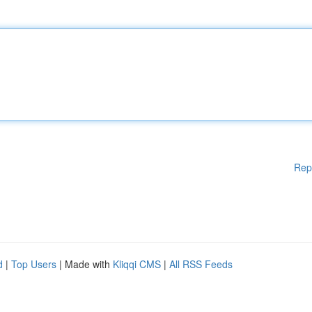
Rep
d
|
Top Users
| Made with
Kliqqi CMS
|
All RSS Feeds