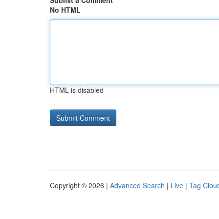
Submit a Comment
No HTML
HTML is disabled
Copyright © 2026 |
Advanced Search
|
Live
|
Tag Clou