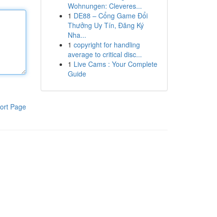
Wohnungen: Cleveres...
1
DE88 – Cổng Game Đổi
Thưởng Uy Tín, Đăng Ký
Nha...
1
copyright for handling
average to critical disc...
1
Live Cams : Your Complete
Guide
ort Page