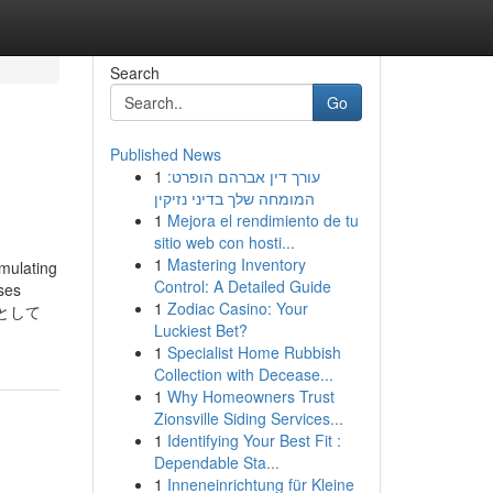
Search
Go
Published News
1
עורך דין אברהם הופרט:
המומחה שלך בדיני נזיקין
1
Mejora el rendimiento de tu
sitio web con hosti...
1
Mastering Inventory
mulating
Control: A Detailed Guide
ases
1
Zodiac Casino: Your
】として
Luckiest Bet?
1
Specialist Home Rubbish
Collection with Decease...
1
Why Homeowners Trust
Zionsville Siding Services...
1
Identifying Your Best Fit :
Dependable Sta...
1
Inneneinrichtung für Kleine