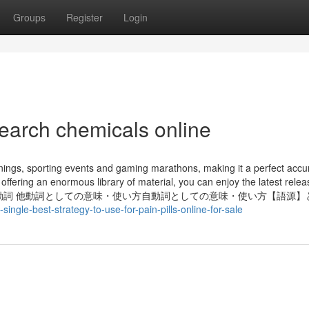
Groups
Register
Login
search chemicals online
nings, sporting events and gaming marathons, making it a perfect accu
 offering an enormous library of material, you can enjoy the latest rele
ての意味・使い方動詞 他動詞としての意味・使い方自動詞としての意味・使い方【語源
gle-best-strategy-to-use-for-pain-pills-online-for-sale