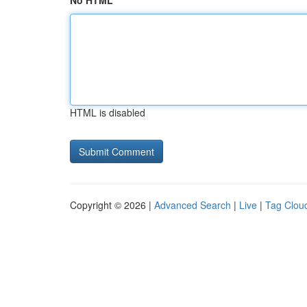
No HTML
HTML is disabled
Copyright © 2026 |
Advanced Search
|
Live
|
Tag Clou