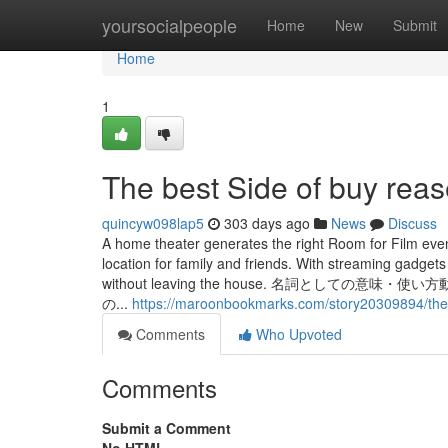
Home
yoursocialpeople
Home
New
Submit
Home
1
The best Side of buy rea
quincyw098lap5
303 days ago
News
Discuss
A home theater generates the right Room for Film eve
location for family and friends. With streaming gadgets
without leaving the house. 名詞とし
の...
https://maroonbookmarks.com/story20309894/the-sin
Comments
Who Upvoted
Comments
Submit a Comment