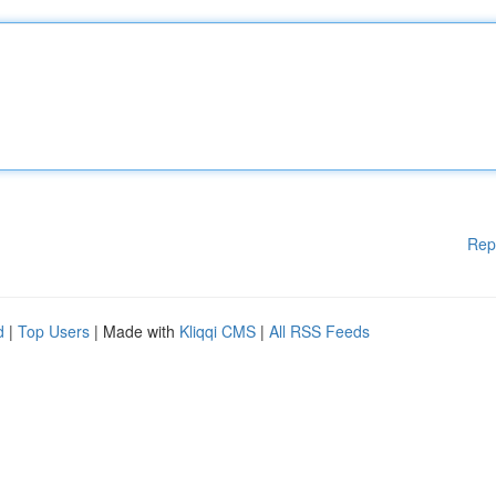
Rep
d
|
Top Users
| Made with
Kliqqi CMS
|
All RSS Feeds