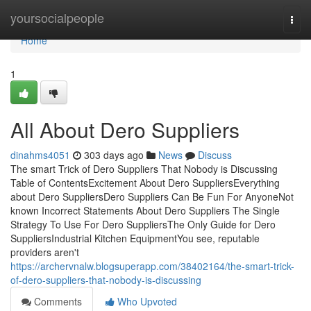
Home
yoursocialpeople
Togg
navi
Home
1
All About Dero Suppliers
dinahms4051
303 days ago
News
Discuss
The smart Trick of Dero Suppliers That Nobody is Discussing
Table of ContentsExcitement About Dero SuppliersEverything
about Dero SuppliersDero Suppliers Can Be Fun For AnyoneNot
known Incorrect Statements About Dero Suppliers The Single
Strategy To Use For Dero SuppliersThe Only Guide for Dero
SuppliersIndustrial Kitchen EquipmentYou see, reputable
providers aren't
https://archervnalw.blogsuperapp.com/38402164/the-smart-trick-
of-dero-suppliers-that-nobody-is-discussing
Comments
Who Upvoted