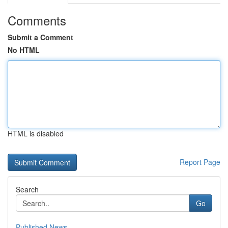
Comments
Submit a Comment
No HTML
HTML is disabled
Report Page
Search
Go
Published News