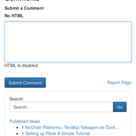
Submit a Comment
No HTML
HTML is disabled
Report Page
Search
Go
Published News
1
NoChain Platformu: Yenilikçi Yaklaşımı ve Özell...
1
Setting up Plesk A Simple Tutorial