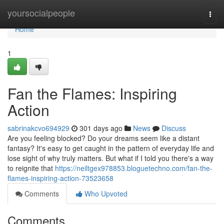
Home
yoursocialpeople
Togg
navi
Home
1
Fan the Flames: Inspiring
Action
sabrinakcvo694929
301 days ago
News
Discuss
Are you feeling blocked? Do your dreams seem like a distant
fantasy? It's easy to get caught in the pattern of everyday life and
lose sight of why truly matters. But what if I told you there's a way
to reignite that
https://neiltgex978853.bloguetechno.com/fan-the-
flames-inspiring-action-73523658
Comments
Who Upvoted
Comments