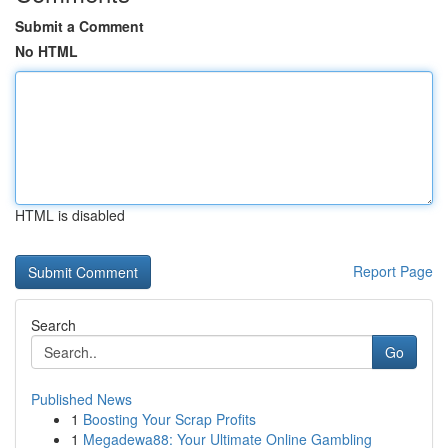
Submit a Comment
No HTML
HTML is disabled
Report Page
Search
Go
Published News
1
Boosting Your Scrap Profits
1
Megadewa88: Your Ultimate Online Gambling