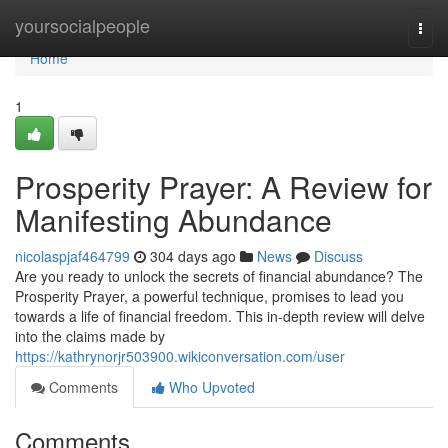
Home
yoursocialpeople
Togg
navi
Home
1
Prosperity Prayer: A Review for
Manifesting Abundance
nicolaspjaf464799
304 days ago
News
Discuss
Are you ready to unlock the secrets of financial abundance? The
Prosperity Prayer, a powerful technique, promises to lead you
towards a life of financial freedom. This in-depth review will delve
into the claims made by
https://kathrynorjr503900.wikiconversation.com/user
Comments
Who Upvoted
Comments