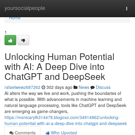
Home
yoursocialpeople
Togg
navi
Home
1
Unlocking Human Potential
with AI: A Deep Dive into
ChatGPT and DeepSeek
rafaelwewz687262
302 days ago
News
Discuss
AI alters the way we live and work, pushing the boundaries of
what is possible. With advancements in machine learning and
natural language processing, tools like ChatGPT and DeepSeek
are emerging as game-changers,
https://monicaryfk314478.blogoxo.com/34914862/unlocking-
human-potential-with-ai-a-deep-dive-into-chatgpt-and-deepseek
Comments
Who Upvoted