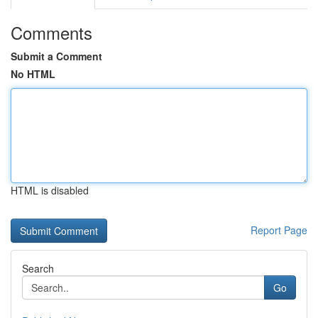
Comments
Submit a Comment
No HTML
HTML is disabled
Report Page
Search
Go