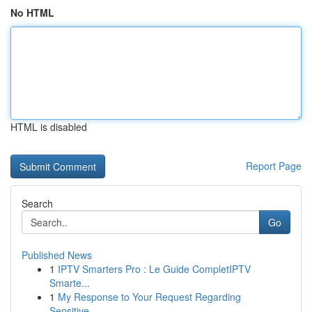
No HTML
HTML is disabled
Report Page
Search
Go
Published News
1
IPTV Smarters Pro : Le Guide CompletIPTV
Smarte...
1
My Response to Your Request Regarding
Sensitive...