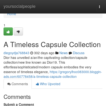
Home
yoursocialpeople
Togg
navi
Home
1
A Timeless Capsule Collection
diegoydja768843
302 days ago
News
Discuss
Dior has unveiled a/an/the captivating collection/capsule
collection/new line known as Dior19. This
effortless/sophisticated/modern capsule embodies the very
essence of timeless elegance,
https://gregorylhoc083000.bloggin-
ads.com/60778458/a-timeless-capsule-collection
Comments
Who Upvoted
Comments
Submit a Comment