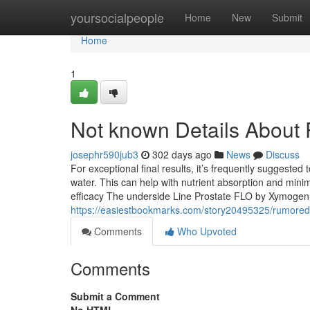
Home
yoursocialpeople
Home
New
Submit
Home
1
Not known Details About 
josephr590jub3
302 days ago
News
Discuss
For exceptional final results, it’s frequently suggeste
water. This can help with nutrient absorption and minim
efficacy The underside Line Prostate FLO by Xymogen o
https://easiestbookmarks.com/story20495325/rumored
Comments
Who Upvoted
Comments
Submit a Comment