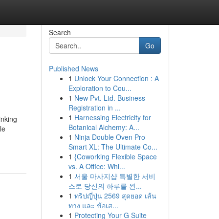
Search
Go
Published News
1
Unlock Your Connection : A
Exploration to Cou...
1
New Pvt. Ltd. Business
Registration in ...
1
Harnessing Electricity for
inking
Botanical Alchemy: A...
le
1
Ninja Double Oven Pro
Smart XL: The Ultimate Co...
1
{Coworking Flexible Space
vs. A Office: Whi...
1
서울 마사지샵 특별한 서비
스로 당신의 하루를 완...
1
ทริปญี่ปุ่น 2569 สุดยอด เส้น
ทาง และ ข้อเส...
1
Protecting Your G Suite