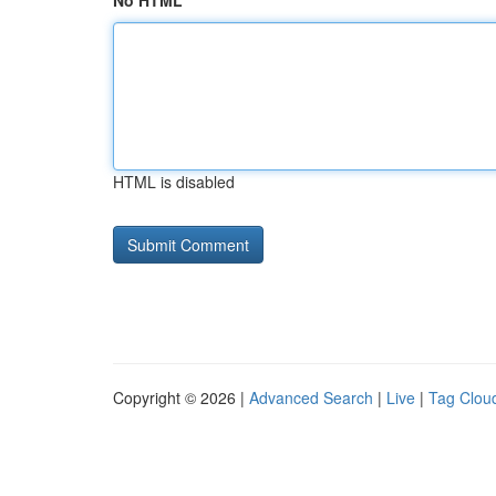
No HTML
HTML is disabled
Copyright © 2026 |
Advanced Search
|
Live
|
Tag Clou