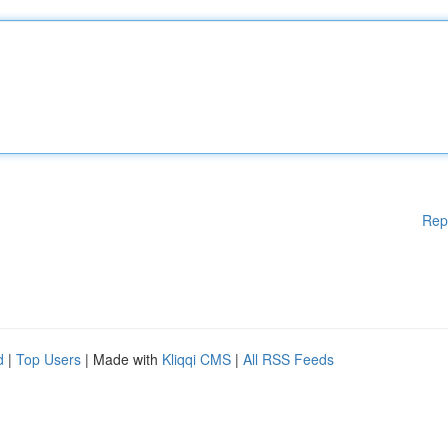
Rep
d
|
Top Users
| Made with
Kliqqi CMS
|
All RSS Feeds