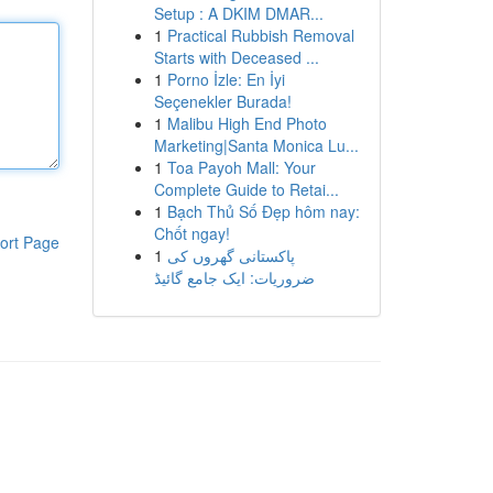
Setup : A DKIM DMAR...
1
Practical Rubbish Removal
Starts with Deceased ...
1
Porno İzle: En İyi
Seçenekler Burada!
1
Malibu High End Photo
Marketing|Santa Monica Lu...
1
Toa Payoh Mall: Your
Complete Guide to Retai...
1
Bạch Thủ Số Đẹp hôm nay:
Chốt ngay!
ort Page
1
پاکستانی گھروں کی
ضروریات: ایک جامع گائیڈ