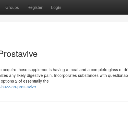
Groups
Register
Login
Prostavive
d to acquire these supplements having a meal and a complete glass of dr
izes any likely digestive pain. Incorporates substances with questionab
ptions 2 of essentially the
-buzz-on-prostavive