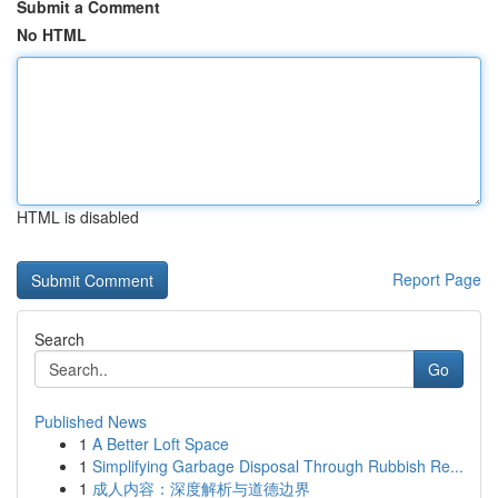
Submit a Comment
No HTML
HTML is disabled
Report Page
Search
Go
Published News
1
A Better Loft Space
1
Simplifying Garbage Disposal Through Rubbish Re...
1
成人内容：深度解析与道德边界