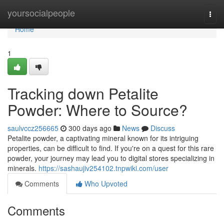
Home
yoursocialpeople
Togg
navi
Home
1
Tracking down Petalite
Powder: Where to Source?
saulvccz256665
300 days ago
News
Discuss
Petalite powder, a captivating mineral known for its intriguing
properties, can be difficult to find. If you're on a quest for this rare
powder, your journey may lead you to digital stores specializing in
minerals.
https://sashaujiv254102.tnpwiki.com/user
Comments
Who Upvoted
Comments