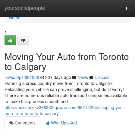
Home
yoursocialpeople
Togg
navi
Home
1
Moving Your Auto from Toronto
to Calgary
lawsontpxt681036
301 days ago
News
Discuss
Planning a cross-country move from Toronto to Calgary?
Relocating your vehicle can prove challenging, but don't worry!
There are numerous reliable auto transport companies available
to make this process smooth and
https://nelsoncekv268332.qowap.com/96715294/shipping-your-
auto-from-toronto-to-calgary
Comments
Who Upvoted