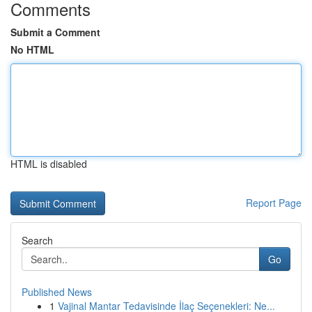
Comments
Submit a Comment
No HTML
HTML is disabled
Report Page
Search
Go
Published News
1
Vajinal Mantar Tedavisinde İlaç Seçenekleri: Ne...