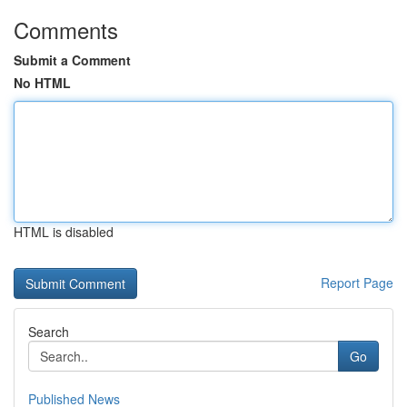
Comments
Submit a Comment
No HTML
HTML is disabled
Report Page
Search
Go
Published News