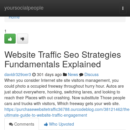
Home
yoursocialpeople
Tog
navi
Home
1
Website Traffic Seo Strategies
Fundamentals Explained
davidr329oer3
301 days ago
News
Discuss
When you consider Internet site site visitors management, you
could photo a occupied freeway throughout hurry hour. Autos are
just about everywhere, honking, switching lanes, and looking to
reach their Places with out crashing. Now substitute Those people
cars and trucks with visitors, Which freeway gets your web site.
https://purchasewebsitetraffic36788.ourcodeblog.com/38121462/the
ultimate-guide-to-website-traffic-engagement
Comments
Who Upvoted