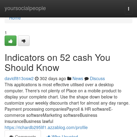
Home
yoursocialpeople
Togg
navi
Home
1
Indicators on 52 cash You
Should Know
davidf813osw2
302 days ago
News
Discuss
This applications is most effective utilised over a desktop
computer. There's not plenty of Place on a mobile product to
display your complete chart. Use the shape down below to
customize your weekly discounts chart for almost any day range.
Payment processing companiesPayroll & HR softwareE-
commerce softwareMarketing softwareBusiness
insuranceBusiness lawful
https://richardb295lif1.azzablog.com/profile
Comments
Who Upvoted