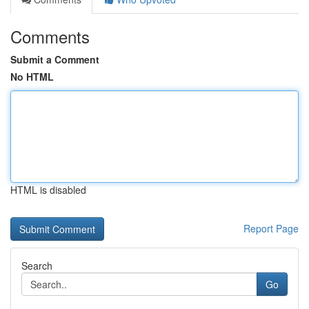
Comments
Submit a Comment
No HTML
HTML is disabled
Report Page
Search
Go