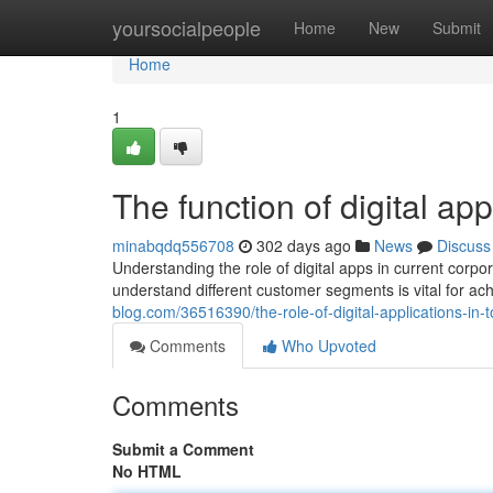
Home
yoursocialpeople
Home
New
Submit
Home
1
The function of digital a
minabqdq556708
302 days ago
News
Discuss
Understanding the role of digital apps in current corpor
understand different customer segments is vital for a
blog.com/36516390/the-role-of-digital-applications-in
Comments
Who Upvoted
Comments
Submit a Comment
No HTML