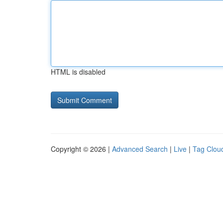
HTML is disabled
Copyright © 2026 |
Advanced Search
|
Live
|
Tag Clou