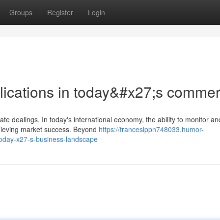
Groups
Register
Login
pplications in today&#x27;s comme
ate dealings. In today's international economy, the ability to monitor an
chieving market success. Beyond
https://franceslppn748033.humor-
-today-x27-s-business-landscape