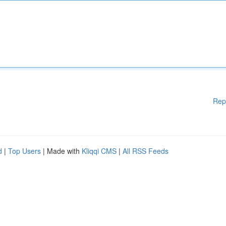
Rep
d
|
Top Users
| Made with
Kliqqi CMS
|
All RSS Feeds