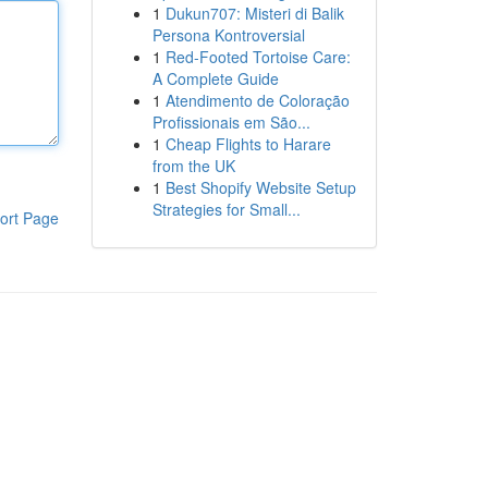
1
Dukun707: Misteri di Balik
Persona Kontroversial
1
Red-Footed Tortoise Care:
A Complete Guide
1
Atendimento de Coloração
Profissionais em São...
1
Cheap Flights to Harare
from the UK
1
Best Shopify Website Setup
Strategies for Small...
ort Page