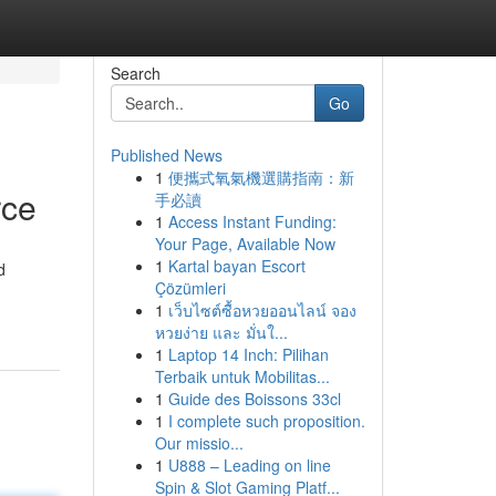
Search
Go
Published News
1
便攜式氧氣機選購指南：新
rce
手必讀
1
Access Instant Funding:
Your Page, Available Now
1
Kartal bayan Escort
d
Çözümleri
1
เว็บไซต์ซื้อหวยออนไลน์ จอง
หวยง่าย และ มั่นใ...
1
Laptop 14 Inch: Pilihan
Terbaik untuk Mobilitas...
1
Guide des Boissons 33cl
1
I complete such proposition.
Our missio...
1
U888 – Leading on line
Spin & Slot Gaming Platf...