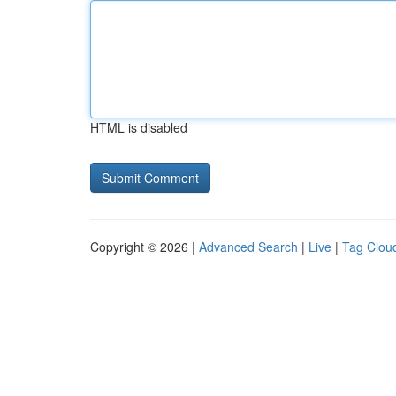
HTML is disabled
Copyright © 2026 |
Advanced Search
|
Live
|
Tag Clou