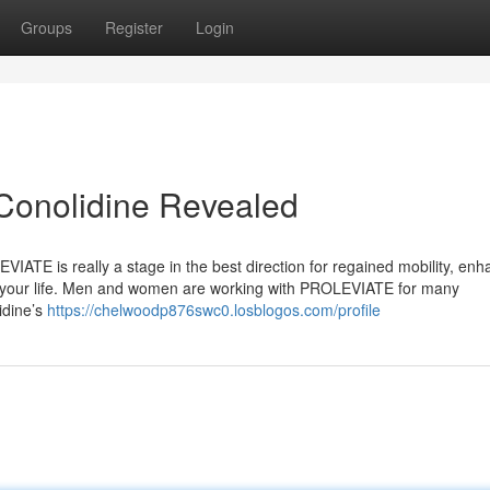
Groups
Register
Login
Conolidine Revealed
VIATE is really a stage in the best direction for regained mobility, en
in your life. Men and women are working with PROLEVIATE for many
idine’s
https://chelwoodp876swc0.losblogos.com/profile