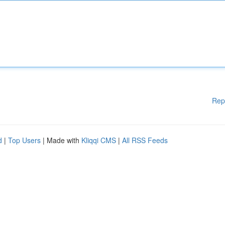
Rep
d
|
Top Users
| Made with
Kliqqi CMS
|
All RSS Feeds