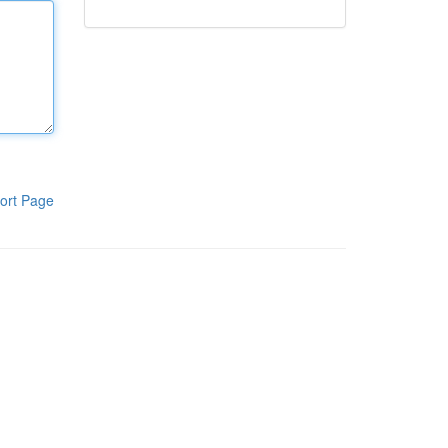
ort Page