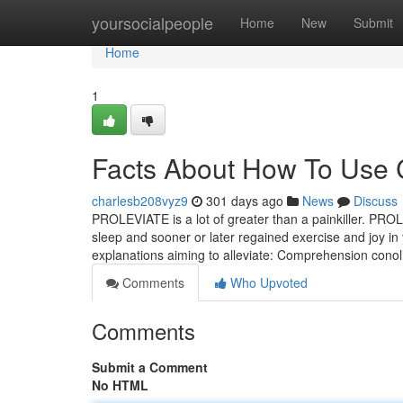
Home
yoursocialpeople
Home
New
Submit
Home
1
Facts About How To Use 
charlesb208vyz9
301 days ago
News
Discuss
PROLEVIATE is a lot of greater than a painkiller. PROLE
sleep and sooner or later regained exercise and joy 
explanations aiming to alleviate: Comprehension conol
Comments
Who Upvoted
Comments
Submit a Comment
No HTML