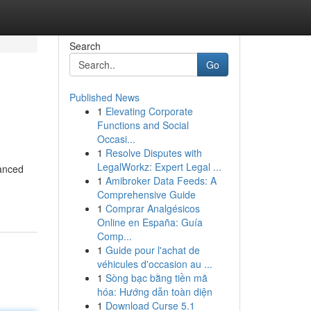
Search
Go
Published News
1
Elevating Corporate
Functions and Social
Occasi...
1
Resolve Disputes with
LegalWorkz: Expert Legal ...
hanced
1
Amibroker Data Feeds: A
Comprehensive Guide
1
Comprar Analgésicos
Online en España: Guía
Comp...
1
Guide pour l'achat de
véhicules d'occasion au ...
1
Sòng bạc bằng tiền mã
hóa: Hướng dẫn toàn diện
1
Download Curse 5.1