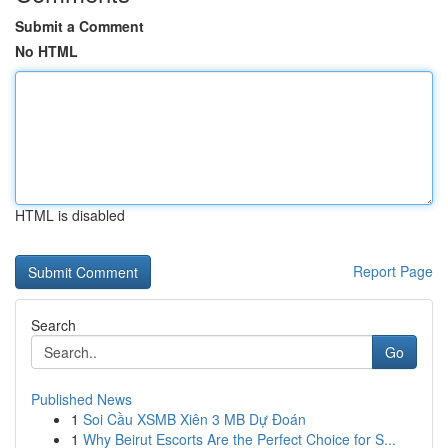
Submit a Comment
No HTML
HTML is disabled
Report Page
Search
Go
Published News
1
Soi Cầu XSMB Xiên 3 MB Dự Đoán
1
Why Beirut Escorts Are the Perfect Choice for S...