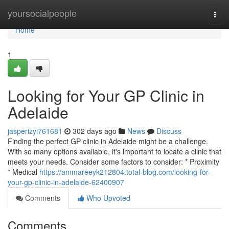
Home
yoursocialpeople
Togg
navi
Home
1
Looking for Your GP Clinic in
Adelaide
jasperizyi761681
302 days ago
News
Discuss
Finding the perfect GP clinic in Adelaide might be a challenge.
With so many options available, it's important to locate a clinic that
meets your needs. Consider some factors to consider: * Proximity
* Medical
https://ammareeyk212804.total-blog.com/looking-for-
your-gp-clinic-in-adelaide-62400907
Comments
Who Upvoted
Comments