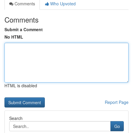
Comments
Who Upvoted
Comments
Submit a Comment
No HTML
HTML is disabled
Report Page
Search
Go