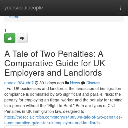
Home
yoursocialpeople
Togg
navi
Home
1
A Tale of Two Penalties: A
Comparative Guide for UK
Employers and Landlords
donaldt924udn7
301 days ago
News
Discuss
For UK businesses and landlords, the landscape of immigration
compliance is dominated by two significant and parallel risks: the
penalty for employing an illegal worker and the penalty for renting
to a person without the "Right to Rent." Both are types of Civil
Penalties in UK immigration law, designed to
https://thesocialcircles.com/story6148898/a-tale-of-two-penalties-
a-comparative-guide-for-uk-employers-and-landlords