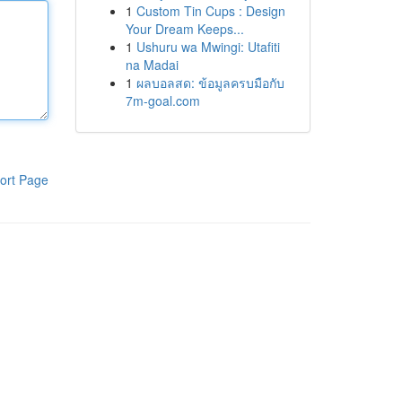
1
Custom Tin Cups : Design
Your Dream Keeps...
1
Ushuru wa Mwingi: Utafiti
na Madai
1
ผลบอลสด: ข้อมูลครบมือกับ
7m-goal.com
ort Page