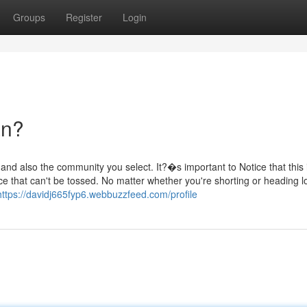
Groups
Register
Login
an?
nd also the community you select. It?�s important to Notice that this i
e that can't be tossed. No matter whether you're shorting or heading l
https://davidj665fyp6.webbuzzfeed.com/profile