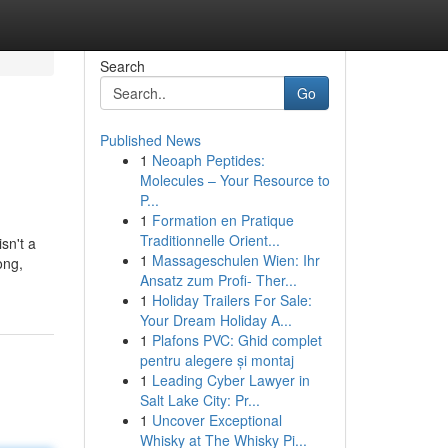
Search
Go
Published News
1
Neoaph Peptides:
Molecules – Your Resource to
P...
1
Formation en Pratique
Traditionnelle Orient...
sn't a
1
Massageschulen Wien: Ihr
ong,
Ansatz zum Profi- Ther...
1
Holiday Trailers For Sale:
Your Dream Holiday A...
1
Plafons PVC: Ghid complet
pentru alegere și montaj
1
Leading Cyber Lawyer in
Salt Lake City: Pr...
1
Uncover Exceptional
Whisky at The Whisky Pi...