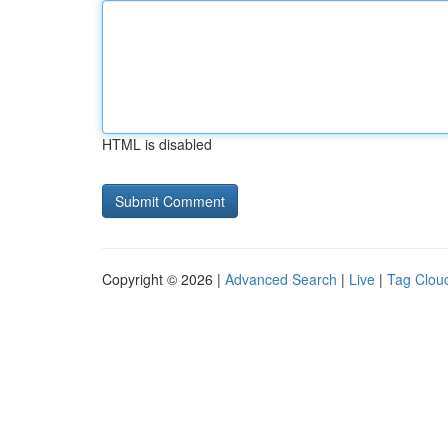
HTML is disabled
Copyright © 2026 |
Advanced Search
|
Live
|
Tag Clou