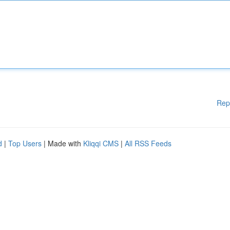
Rep
d
|
Top Users
| Made with
Kliqqi CMS
|
All RSS Feeds