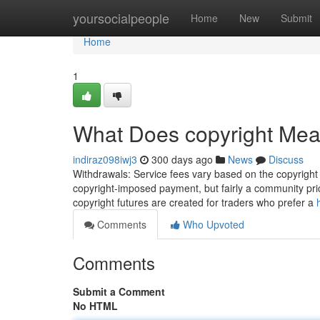
Home
yoursocialpeople
Home
New
Submit
Home
1
What Does copyright Me
indiraz098iwj3
300 days ago
News
Discuss
Withdrawals: Service fees vary based on the copyright a
copyright-imposed payment, but fairly a community pric
copyright futures are created for traders who prefer a
Comments
Who Upvoted
Comments
Submit a Comment
No HTML