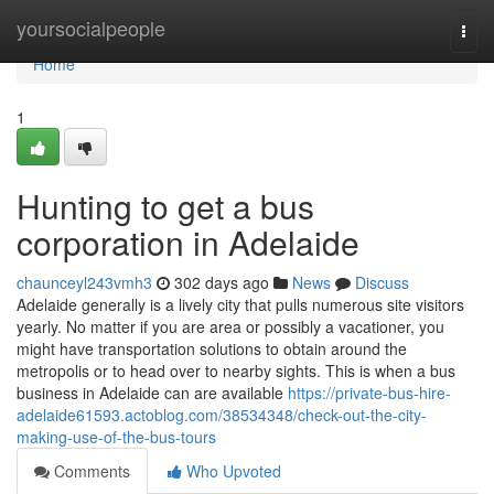
Home
yoursocialpeople
Togg
navi
Home
1
Hunting to get a bus
corporation in Adelaide
chaunceyl243vmh3
302 days ago
News
Discuss
Adelaide generally is a lively city that pulls numerous site visitors
yearly. No matter if you are area or possibly a vacationer, you
might have transportation solutions to obtain around the
metropolis or to head over to nearby sights. This is when a bus
business in Adelaide can are available
https://private-bus-hire-
adelaide61593.actoblog.com/38534348/check-out-the-city-
making-use-of-the-bus-tours
Comments
Who Upvoted