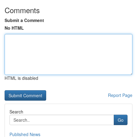
Comments
Submit a Comment
No HTML
HTML is disabled
Report Page
Search
Go
Published News