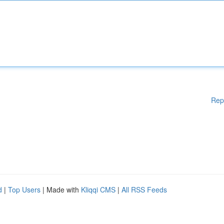
Rep
d
|
Top Users
| Made with
Kliqqi CMS
|
All RSS Feeds