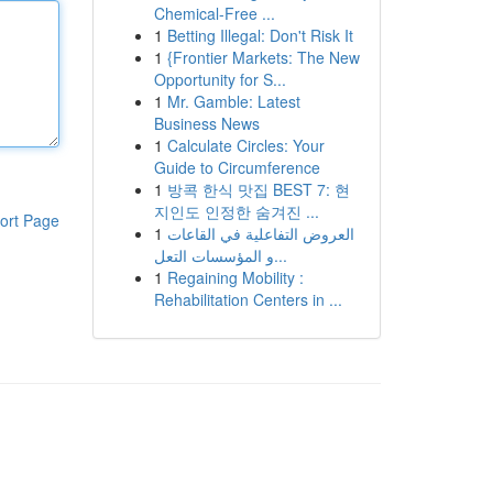
Chemical-Free ...
1
Betting Illegal: Don't Risk It
1
{Frontier Markets: The New
Opportunity for S...
1
Mr. Gamble: Latest
Business News
1
Calculate Circles: Your
Guide to Circumference
1
방콕 한식 맛집 BEST 7: 현
지인도 인정한 숨겨진 ...
ort Page
1
العروض التفاعلية في القاعات
و المؤسسات التعل...
1
Regaining Mobility :
Rehabilitation Centers in ...