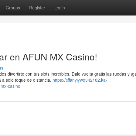
Groups
Register
Login
nar en AFUN MX Casino!
ss
 divertirte con tus slots increíbles. Dale vuelta gratis las ruedas y ¡
a solo toque de distancia.
https://tiffanyiywq342182.ka-
-mx-casino