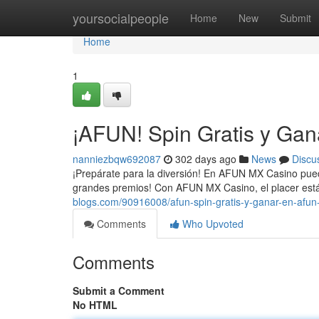
Home
yoursocialpeople
Home
New
Submit
Home
1
¡AFUN! Spin Gratis y Ga
nanniezbqw692087
302 days ago
News
Discu
¡Prepárate para la diversión! En AFUN MX Casino puedes
grandes premios! Con AFUN MX Casino, el placer está 
blogs.com/90916008/afun-spin-gratis-y-ganar-en-afun
Comments
Who Upvoted
Comments
Submit a Comment
No HTML