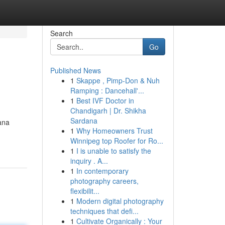
Search
Go
Published News
1
Skappe , Pimp-Don & Nuh
Ramping : Dancehall'...
1
Best IVF Doctor in
Chandigarh | Dr. Shikha
Sardana
gana
1
Why Homeowners Trust
Winnipeg top Roofer for Ro...
1
I is unable to satisfy the
inquiry . A...
1
In contemporary
photography careers,
flexibilit...
1
Modern digital photography
techniques that defi...
1
Cultivate Organically : Your