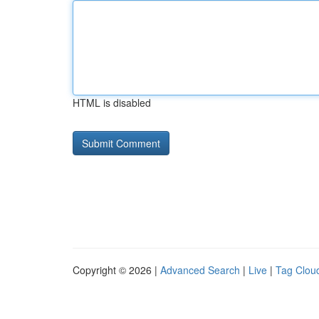
HTML is disabled
Copyright © 2026 |
Advanced Search
|
Live
|
Tag Clou