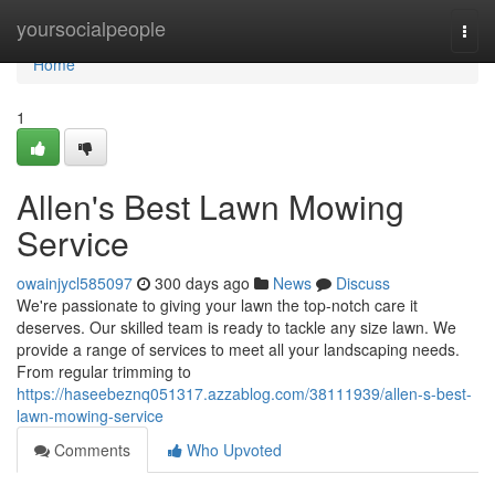
Home
yoursocialpeople
Togg
navi
Home
1
Allen's Best Lawn Mowing
Service
owainjycl585097
300 days ago
News
Discuss
We're passionate to giving your lawn the top-notch care it
deserves. Our skilled team is ready to tackle any size lawn. We
provide a range of services to meet all your landscaping needs.
From regular trimming to
https://haseebeznq051317.azzablog.com/38111939/allen-s-best-
lawn-mowing-service
Comments
Who Upvoted