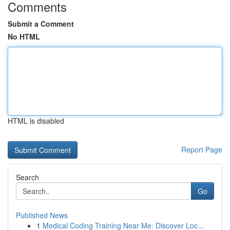
Comments
Submit a Comment
No HTML
HTML is disabled
Report Page
Search
Go
Published News
1
Medical Coding Training Near Me: Discover Loc...