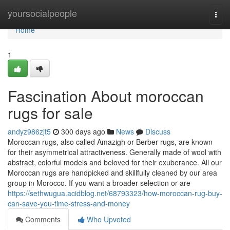
Home
yoursocialpeople
Togg
navi
Home
1
Fascination About moroccan
rugs for sale
andyz986zjt5
300 days ago
News
Discuss
Moroccan rugs, also called Amazigh or Berber rugs, are known
for their asymmetrical attractiveness. Generally made of wool with
abstract, colorful models and beloved for their exuberance. All our
Moroccan rugs are handpicked and skillfully cleaned by our area
group in Morocco. If you want a broader selection or are
https://sethwugua.acidblog.net/68793323/how-moroccan-rug-buy-
can-save-you-time-stress-and-money
Comments
Who Upvoted