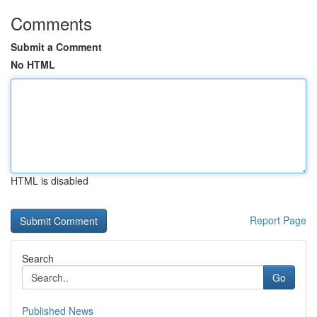
Comments
Submit a Comment
No HTML
HTML is disabled
Report Page
Search
Go
Published News