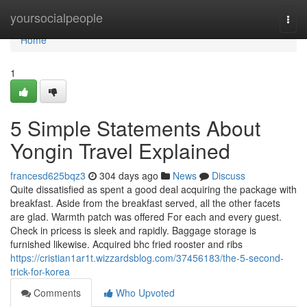
Home
yoursocialpeople
Togg
navi
Home
1
5 Simple Statements About
Yongin Travel Explained
francesd625bqz3
304 days ago
News
Discuss
Quite dissatisfied as spent a good deal acquiring the package with
breakfast. Aside from the breakfast served, all the other facets
are glad. Warmth patch was offered For each and every guest.
Check in pricess is sleek and rapidly. Baggage storage is
furnished likewise. Acquired bhc fried rooster and ribs
https://cristian1ar1t.wizzardsblog.com/37456183/the-5-second-
trick-for-korea
Comments
Who Upvoted