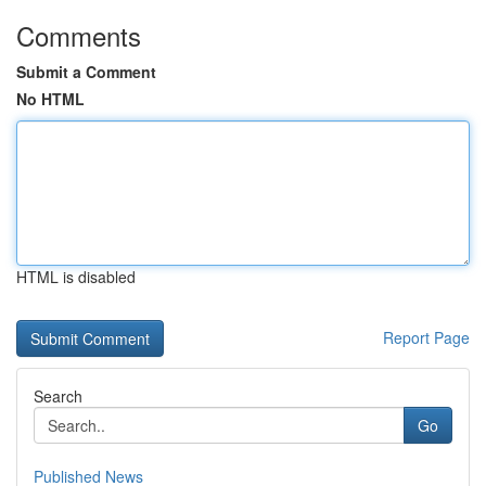
Comments
Submit a Comment
No HTML
HTML is disabled
Report Page
Search
Go
Published News