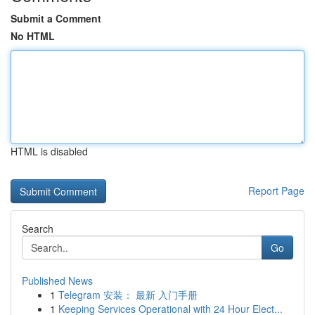
Submit a Comment
No HTML
HTML is disabled
Report Page
Search
Go
Published News
1
Telegram 安装： 最新 入门手册
1
Keeping Services Operational with 24 Hour Elect...