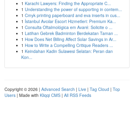
1
Karachi Lawyers: Finding the Appropriate C...
1
Understanding the power of supporting in contem...
1
Cmyk printing paperboard and eva inserts in cus...
1
İstanbul Avcılar Escort Hizmetleri: Premium Ka...
1
Consulta Oftalmológica em Avaré: Solicite o ...
1
Latihan Gebrek Badminton Berdekatan Taman ...
1
How Does Net Billing Affect Solar Savings in Ar...
1
How to Write a Compelling Critique Readers ...
1
Keindahan Kadin Sulawesi Selatan: Peran dan
Kon...
Copyright © 2026 |
Advanced Search
|
Live
|
Tag Cloud
|
Top
Users
| Made with
Kliqqi CMS
|
All RSS Feeds