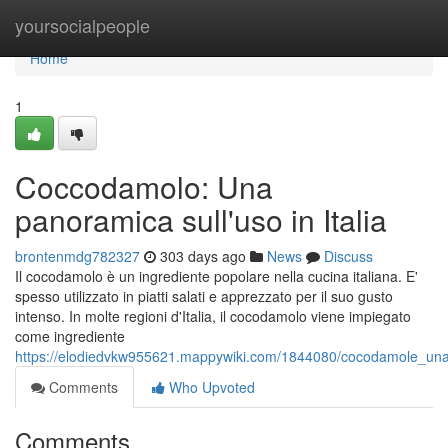
Home
yoursocialpeople
Home
1
Coccodamolo: Una
panoramica sull'uso in Italia
brontenmdg782327
303 days ago
News
Discuss
Il cocodamolo è un ingrediente popolare nella cucina italiana. E'
spesso utilizzato in piatti salati e apprezzato per il suo gusto
intenso. In molte regioni d'Italia, il cocodamolo viene impiegato
come ingrediente
https://elodiedvkw955621.mappywiki.com/1844080/cocodamole_una_
Comments
Who Upvoted
Comments