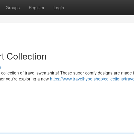
Groups
Register
Login
t Collection
s
 collection of travel sweatshirts! These super comfy designs are made f
ther you're exploring a new
https://www.travelhype.shop/collections/trave