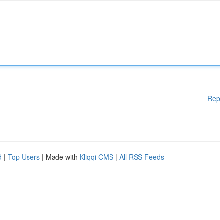
Rep
d
|
Top Users
| Made with
Kliqqi CMS
|
All RSS Feeds