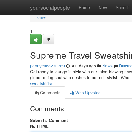
Home
yoursocialpeople
Home
New
Submit
Home
1
Supreme Travel Sweatshir
pennyeseo270789
300 days ago
News
Discus
Get ready to lounge in style with our mind-blowing new
globetrotting soul who desires to be both stylish. Whe
sweatshirts/
Comments
Who Upvoted
Comments
Submit a Comment
No HTML