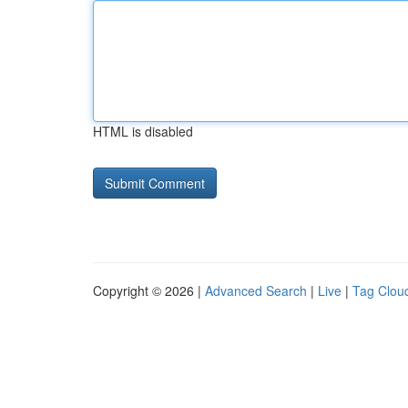
HTML is disabled
Copyright © 2026 |
Advanced Search
|
Live
|
Tag Clou