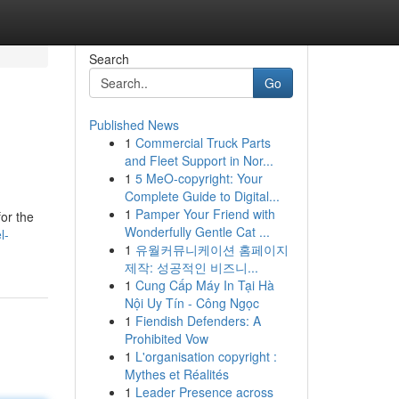
Search
Go
Published News
1
Commercial Truck Parts
and Fleet Support in Nor...
1
5 MeO-copyright: Your
Complete Guide to Digital...
1
Pamper Your Friend with
or the
Wonderfully Gentle Cat ...
l-
1
유월커뮤니케이션 홈페이지
제작: 성공적인 비즈니...
1
Cung Cấp Máy In Tại Hà
Nội Uy Tín - Công Ngọc
1
Fiendish Defenders: A
Prohibited Vow
1
L'organisation copyright :
Mythes et Réalités
1
Leader Presence across