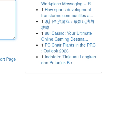
Workplace Messaging -- R...
1
How sports development
transforms communities a...
1
澳门金沙游戏：最新玩法与
攻略
1
88i Casino: Your Ultimate
Online Gaming Destina...
1
PC Chair Plants in the PRC
: Outlook 2026
1
Indototo: Tinjauan Lengkap
ort Page
dan Petunjuk Be...