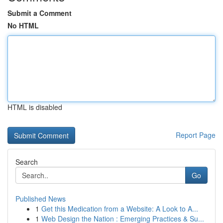
Submit a Comment
No HTML
HTML is disabled
Report Page
Search
Go
Published News
1
Get this Medication from a Website: A Look to A...
1
Web Design the Nation : Emerging Practices & Su...