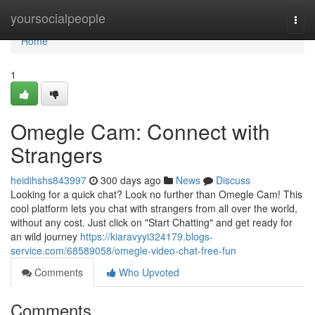
Home
yoursocialpeople
Togg
navi
Home
1
Omegle Cam: Connect with
Strangers
heidihshs843997
300 days ago
News
Discuss
Looking for a quick chat? Look no further than Omegle Cam! This
cool platform lets you chat with strangers from all over the world,
without any cost. Just click on "Start Chatting" and get ready for
an wild journey
https://kiaravyyi324179.blogs-
service.com/68589058/omegle-video-chat-free-fun
Comments
Who Upvoted
Comments