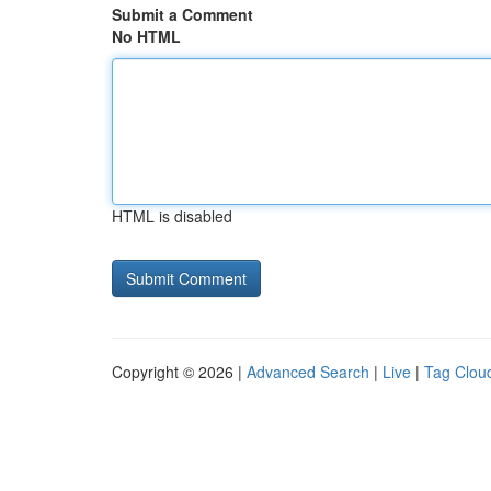
Submit a Comment
No HTML
HTML is disabled
Copyright © 2026 |
Advanced Search
|
Live
|
Tag Clou