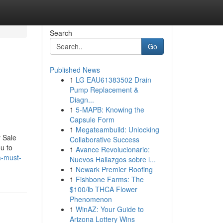
Search
Go
Published News
1
LG EAU61383502 Drain
Pump Replacement &
Diagn...
1
5-MAPB: Knowing the
Capsule Form
1
Megateambuild: Unlocking
y Sale
Collaborative Success
u to
1
Avance Revolucionario:
a-must-
Nuevos Hallazgos sobre l...
1
Newark Premier Roofing
1
Fishbone Farms: The
$100/lb THCA Flower
Phenomenon
1
WinAZ: Your Guide to
Arizona Lottery Wins