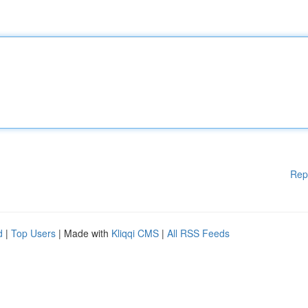
Rep
d
|
Top Users
| Made with
Kliqqi CMS
|
All RSS Feeds