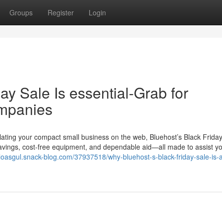
Groups
Register
Login
ay Sale Is essential-Grab for
ompanies
calating your compact small business on the web, Bluehost’s Black Frida
savings, cost-free equipment, and dependable aid—all made to assist yo
eloasgul.snack-blog.com/37937518/why-bluehost-s-black-friday-sale-is-