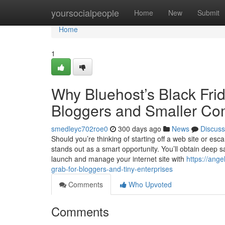
Home
yoursocialpeople
Home
New
Submit
Home
1
Why Bluehost’s Black Frid
Bloggers and Smaller C
smedleyc702roe0
300 days ago
News
Discuss
Should you’re thinking of starting off a web site or es
stands out as a smart opportunity. You’ll obtain deep 
launch and manage your internet site with
https://ang
grab-for-bloggers-and-tiny-enterprises
Comments
Who Upvoted
Comments