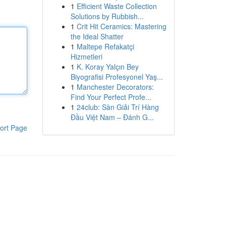
1
Efficient Waste Collection
Solutions by Rubbish...
1
Crit Hit Ceramics: Mastering
the Ideal Shatter
1
Maltepe Refakatçi
Hizmetleri
1
K. Koray Yalçın Bey
Biyografisi Profesyonel Yaş...
1
Manchester Decorators:
Find Your Perfect Profe...
1
24club: Sàn Giải Trí Hàng
Đầu Việt Nam – Đánh G...
ort Page