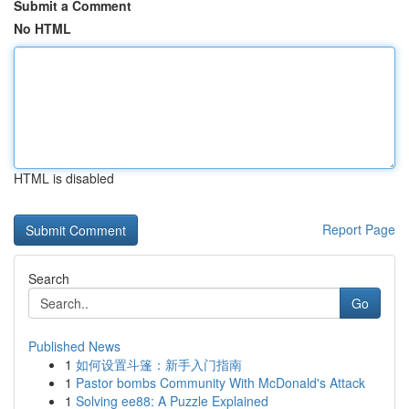
Submit a Comment
No HTML
HTML is disabled
Report Page
Search
Go
Published News
1
如何设置斗篷：新手入门指南
1
Pastor bombs Community With McDonald's Attack
1
Solving ee88: A Puzzle Explained