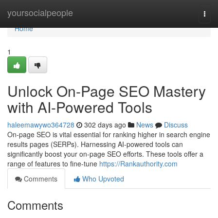
Home
yoursocialpeople
Togg
navi
Home
1
Unlock On-Page SEO Mastery
with AI-Powered Tools
haleemawywo364728
302 days ago
News
Discuss
On-page SEO is vital essential for ranking higher in search engine
results pages (SERPs). Harnessing AI-powered tools can
significantly boost your on-page SEO efforts. These tools offer a
range of features to fine-tune
https://Rankauthority.com
Comments
Who Upvoted
Comments