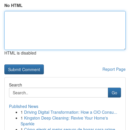
No HTML
HTML is disabled
Report Page
Search
Go
Published News
1
Driving Digital Transformation: How a CIO Consu...
1
Kingston Deep Cleaning: Revive Your Home's
Sparkle
1
Cómo elegir el mejor seguro de hogar para prime...