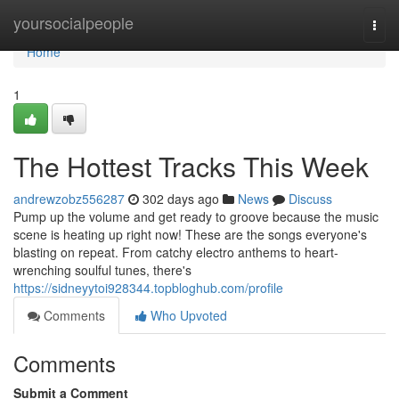
Home
yoursocialpeople
Togg
navi
Home
1
The Hottest Tracks This Week
andrewzobz556287
302 days ago
News
Discuss
Pump up the volume and get ready to groove because the music
scene is heating up right now! These are the songs everyone's
blasting on repeat. From catchy electro anthems to heart-
wrenching soulful tunes, there's
https://sidneyytoi928344.topbloghub.com/profile
Comments
Who Upvoted
Comments
Submit a Comment