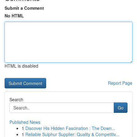
Submit a Comment
No HTML
HTML is disabled
Report Page
Search
Go
Published News
1
Discover His Hidden Fascination : The Down...
1
Reliable Sulphur Supplier: Quality & Competitiv...