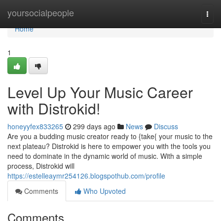
Home
yoursocialpeople
Togg
navi
Home
1
Level Up Your Music Career
with Distrokid!
honeyyfex833265
299 days ago
News
Discuss
Are you a budding music creator ready to {take{ your music to the
next plateau? Distrokid is here to empower you with the tools you
need to dominate in the dynamic world of music. With a simple
process, Distrokid will
https://estelleaymr254126.blogspothub.com/profile
Comments
Who Upvoted
Comments