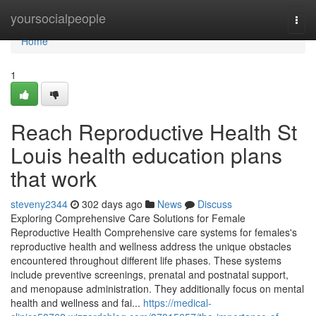
Home
yoursocialpeople
Togg
navi
Home
1
Reach Reproductive Health St
Louis health education plans
that work
steveny2344
302 days ago
News
Discuss
Exploring Comprehensive Care Solutions for Female
Reproductive Health Comprehensive care systems for females's
reproductive health and wellness address the unique obstacles
encountered throughout different life phases. These systems
include preventive screenings, prenatal and postnatal support,
and menopause administration. They additionally focus on mental
health and wellness and fai...
https://medical-