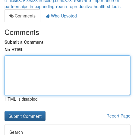
clinics58762.wizzardsblog.com/37815657/the-importance-of-
partnerships-in-expanding-reach-reproductive-health-st-louis
Comments
Who Upvoted
Comments
Submit a Comment
No HTML
HTML is disabled
Report Page
Search