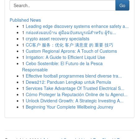
Go
Published News
1
Leading edge discovery systems enhance safety a...
1
กล่องส่งมอบบ้าน คู่มือฉบับสมบูรณ์สำหรับ ผู้รับ...
1
crypto asset recovery specialists
1
CC客户 服务：优化 客户 满意度 的 重要 技巧
1
Custom Regional Aprons: A Touch of Customs
1
Irrigation: A Guide to Efficient Liquid Use
1
Cebo Sostenible: El Futuro de la Pesca
Responsable
1
Effective football programmes blend diverse tra...
1
Dewa212: Panduan Lengkap untuk Pemula
1
Services Take Advantage Of Trusted Electrical S...
1
Cómo Proteger la Reputación Online de tu Agenci...
1
Unlock Dividend Growth: A Strategic Investing A...
1
Beginning Your Complete Wellbeing Journey