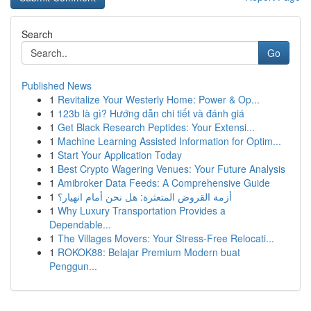
Search
Go
Published News
1
Revitalize Your Westerly Home: Power & Op...
1
123b là gì? Hướng dẫn chi tiết và đánh giá
1
Get Black Research Peptides: Your Extensi...
1
Machine Learning Assisted Information for Optim...
1
Start Your Application Today
1
Best Crypto Wagering Venues: Your Future Analysis
1
Amibroker Data Feeds: A Comprehensive Guide
1
أزمة القروض المتعثرة: هل نحن أمام انهيار؟
1
Why Luxury Transportation Provides a
Dependable...
1
The Villages Movers: Your Stress-Free Relocati...
1
ROKOK88: Belajar Premium Modern buat
Penggun...