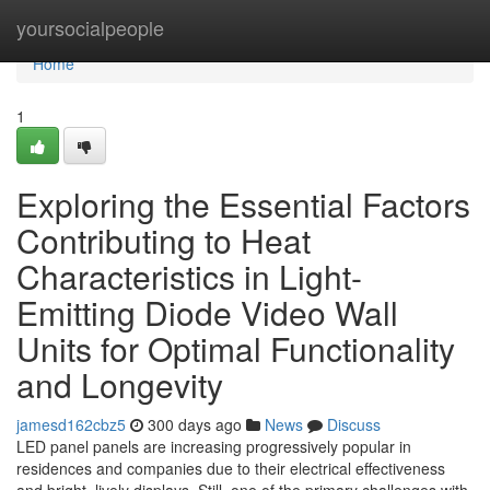
Home
yoursocialpeople
Home
1
Exploring the Essential Factors
Contributing to Heat
Characteristics in Light-
Emitting Diode Video Wall
Units for Optimal Functionality
and Longevity
jamesd162cbz5
300 days ago
News
Discuss
LED panel panels are increasing progressively popular in
residences and companies due to their electrical effectiveness