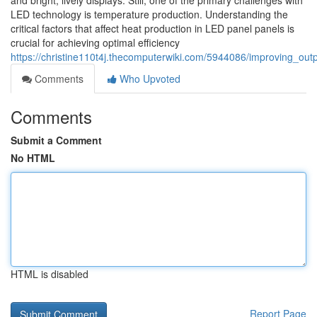
and bright, lively displays. Still, one of the primary challenges with
LED technology is temperature production. Understanding the
critical factors that affect heat production in LED panel panels is
crucial for achieving optimal efficiency
https://christine110t4j.thecomputerwiki.com/5944086/improving_out
Comments
Who Upvoted
Comments
Submit a Comment
No HTML
HTML is disabled
Report Page