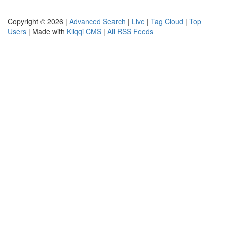
Copyright © 2026 |
Advanced Search
|
Live
|
Tag Cloud
|
Top
Users
| Made with
Kliqqi CMS
|
All RSS Feeds