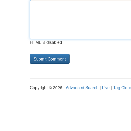
HTML is disabled
Copyright © 2026 |
Advanced Search
|
Live
|
Tag Clou