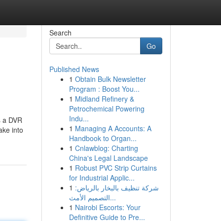
Search
Go
Published News
1
Obtain Bulk Newsletter
Program : Boost You...
1
Midland Refinery &
Petrochemical Powering
Indu...
s a DVR
1
Managing A Accounts: A
ake into
Handbook to Organ...
1
Cnlawblog: Charting
China's Legal Landscape
1
Robust PVC Strip Curtains
for Industrial Applic...
1
شركة تنظيف بالبخار بالرياض:
التصميم الأمث...
1
Nairobi Escorts: Your
Definitive Guide to Pre...