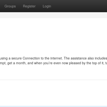
Groups
Register
Login
using a secure Connection to the internet. The assistance also include
ttempt, get a month, and when you’re even now pleased by the top of it, t