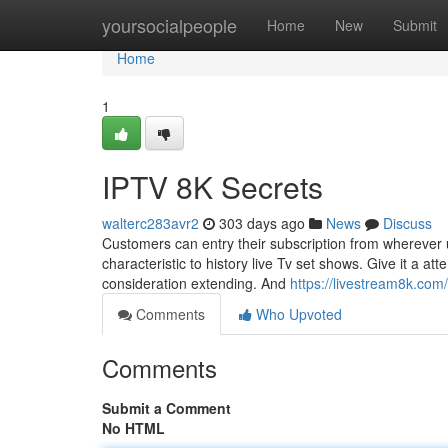
Home
yoursocialpeople
Home
New
Submit
Home
1
IPTV 8K Secrets
walterc283avr2
303 days ago
News
Discuss
Customers can entry their subscription from wherever 
characteristic to history live Tv set shows. Give it a a
consideration extending. And
https://livestream8k.com/
Comments
Who Upvoted
Comments
Submit a Comment
No HTML