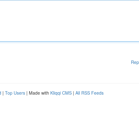
Rep
d
|
Top Users
| Made with
Kliqqi CMS
|
All RSS Feeds