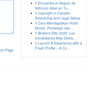
1
Encuentra el Seguro de
Vehículo Ideal en Tu...
1
copyright in Canada:
Scheduling and Legal Status
1
Cara Mendapatkan Hotel
Murah, Pondokan dan...
1
Brokers Elite 2026: Los
Inmobiliarios Más Desta...
1
Launch A Experience with a
Fresh Profile – A Co...
ort Page