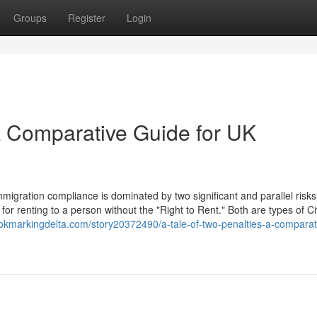
Groups
Register
Login
 A Comparative Guide for UK
igration compliance is dominated by two significant and parallel risks
for renting to a person without the "Right to Rent." Both are types of Civ
ookmarkingdelta.com/story20372490/a-tale-of-two-penalties-a-comparat