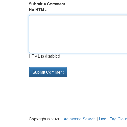
Submit a Comment
No HTML
HTML is disabled
Copyright © 2026 |
Advanced Search
|
Live
|
Tag Clou