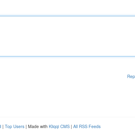
Rep
d
|
Top Users
| Made with
Kliqqi CMS
|
All RSS Feeds