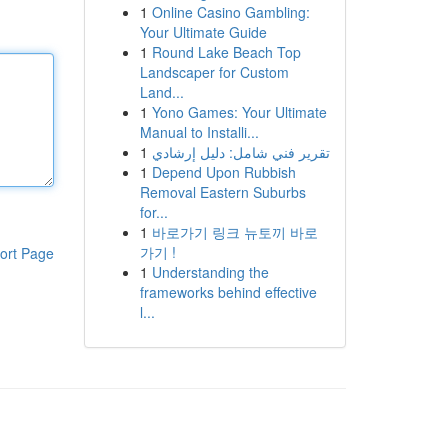
1
Online Casino Gambling:
Your Ultimate Guide
1
Round Lake Beach Top
Landscaper for Custom
Land...
1
Yono Games: Your Ultimate
Manual to Installi...
1
تقرير فني شامل: دليل إرشادي
1
Depend Upon Rubbish
Removal Eastern Suburbs
for...
1
바로가기 링크 뉴토끼 바로
가기 !
ort Page
1
Understanding the
frameworks behind effective
l...