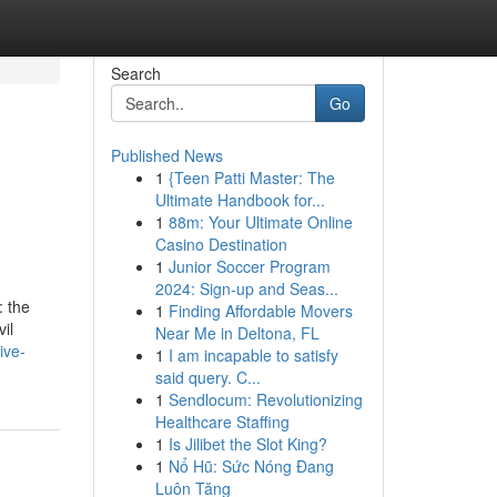
Search
Go
Published News
1
{Teen Patti Master: The
Ultimate Handbook for...
1
88m: Your Ultimate Online
Casino Destination
1
Junior Soccer Program
2024: Sign-up and Seas...
: the
1
Finding Affordable Movers
il
Near Me in Deltona, FL
ive-
1
I am incapable to satisfy
said query. C...
1
Sendlocum: Revolutionizing
Healthcare Staffing
1
Is Jilibet the Slot King?
1
Nổ Hũ: Sức Nóng Đang
Luôn Tăng