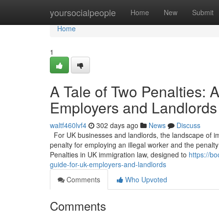
Home
yoursocialpeople
Home
New
Submit
Home
1
A Tale of Two Penalties:
Employers and Landlords
waltf460lvf4
302 days ago
News
Discuss
For UK businesses and landlords, the landscape of imm
penalty for employing an illegal worker and the penalty 
Penalties in UK immigration law, designed to
https://b
guide-for-uk-employers-and-landlords
Comments
Who Upvoted
Comments