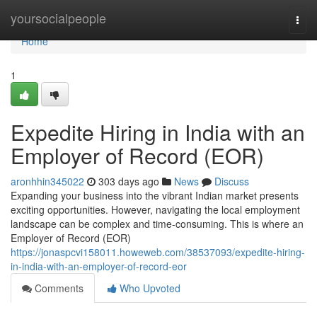
Home
yoursocialpeople
Togg
navi
Home
1
Expedite Hiring in India with an
Employer of Record (EOR)
aronhhin345022
303 days ago
News
Discuss
Expanding your business into the vibrant Indian market presents
exciting opportunities. However, navigating the local employment
landscape can be complex and time-consuming. This is where an
Employer of Record (EOR)
https://jonaspcvi158011.howeweb.com/38537093/expedite-hiring-
in-india-with-an-employer-of-record-eor
Comments
Who Upvoted