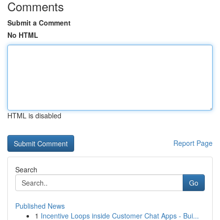
Comments
Submit a Comment
No HTML
HTML is disabled
Report Page
Search
Go
Published News
1
Incentive Loops inside Customer Chat Apps - Bui...