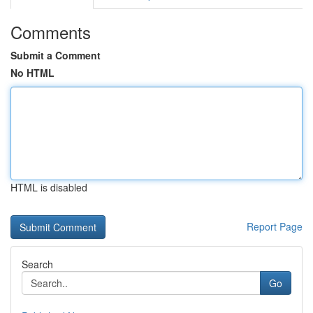
Comments
Submit a Comment
No HTML
HTML is disabled
Report Page
Search
Go