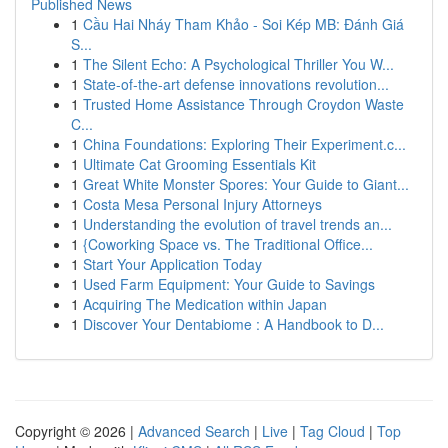
Published News
1
Cầu Hai Nháy Tham Khảo - Soi Kép MB: Đánh Giá
S...
1
The Silent Echo: A Psychological Thriller You W...
1
State-of-the-art defense innovations revolution...
1
Trusted Home Assistance Through Croydon Waste
C...
1
China Foundations: Exploring Their Experiment.c...
1
Ultimate Cat Grooming Essentials Kit
1
Great White Monster Spores: Your Guide to Giant...
1
Costa Mesa Personal Injury Attorneys
1
Understanding the evolution of travel trends an...
1
{Coworking Space vs. The Traditional Office...
1
Start Your Application Today
1
Used Farm Equipment: Your Guide to Savings
1
Acquiring The Medication within Japan
1
Discover Your Dentabiome : A Handbook to D...
Copyright © 2026 |
Advanced Search
|
Live
|
Tag Cloud
|
Top