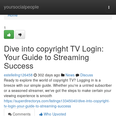
Home
yoursocialpeople
Togg
navi
Home
1
Dive into copyright TV Login:
Your Guide to Streaming
Success
estelleilng126458
302 days ago
News
Discuss
Ready to explore the world of copyright TV? Logging in is a
breeze with our simple guide. Whether you're a untried subscriber
or a seasoned streamer, we've got the steps to make certain your
viewing experience is smooth
https://superdirectorys.com/listings13345040/dive-into-copyright-
tv-login-your-guide-to-streaming-success
Comments
Who Upvoted