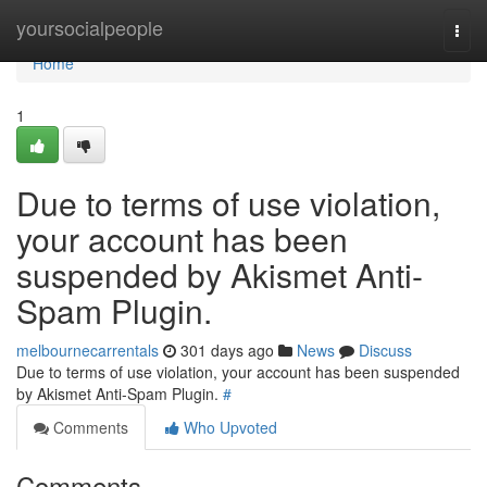
Home
yoursocialpeople
Togg
navi
Home
1
Due to terms of use violation,
your account has been
suspended by Akismet Anti-
Spam Plugin.
melbournecarrentals
301 days ago
News
Discuss
Due to terms of use violation, your account has been suspended
by Akismet Anti-Spam Plugin.
#
Comments
Who Upvoted
Comments