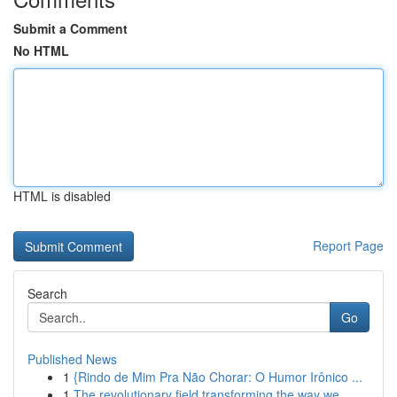
Submit a Comment
No HTML
HTML is disabled
Report Page
Search
Go
Published News
1
{Rindo de Mim Pra Não Chorar: O Humor Irônico ...
1
The revolutionary field transforming the way we...