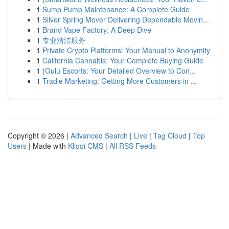
1
Sump Pump Maintenance: A Complete Guide
1
Silver Spring Mover Delivering Dependable Movin...
1
Brand Vape Factory: A Deep Dive
1
专业清洁服务
1
Private Crypto Platforms: Your Manual to Anonymity
1
California Cannabis: Your Complete Buying Guide
1
{Gulu Escorts: Your Detailed Overview to Con...
1
Tradie Marketing: Getting More Customers in ...
Copyright © 2026 |
Advanced Search
|
Live
|
Tag Cloud
|
Top
Users
| Made with
Kliqqi CMS
|
All RSS Feeds