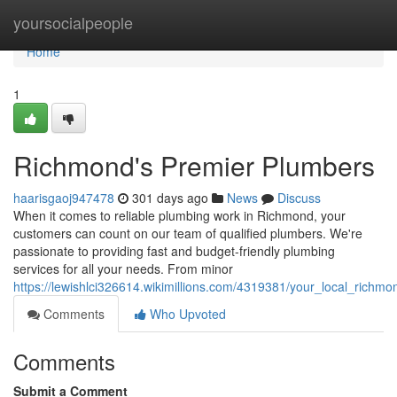
Home
yoursocialpeople
Home
1
Richmond's Premier Plumbers
haarisgaoj947478
301 days ago
News
Discuss
When it comes to reliable plumbing work in Richmond, your
customers can count on our team of qualified plumbers. We're
passionate to providing fast and budget-friendly plumbing
services for all your needs. From minor
https://lewishlci326614.wikimillions.com/4319381/your_local_richm
Comments
Who Upvoted
Comments
Submit a Comment