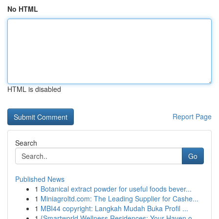
No HTML
HTML is disabled
Report Page
Search
Go
Published News
1
Botanical extract powder for useful foods bever...
1
Miniagroltd.com: The Leading Supplier for Cashe...
1
MBI44 copyright: Langkah Mudah Buka Profil ...
1
{Smartworld Wellness Residences: Your Haven o...