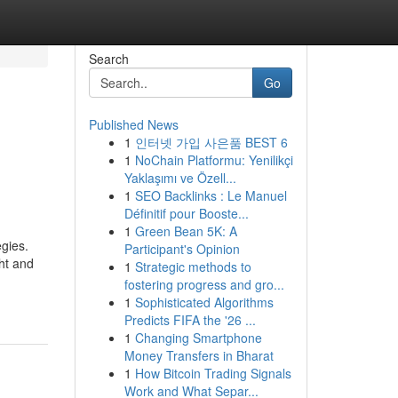
Search
Go
Published News
1
인터넷 가입 사은품 BEST 6
1
NoChain Platformu: Yenilikçi
Yaklaşımı ve Özell...
1
SEO Backlinks : Le Manuel
Définitif pour Booste...
1
Green Bean 5K: A
egies.
Participant's Opinion
ht and
1
Strategic methods to
fostering progress and gro...
1
Sophisticated Algorithms
Predicts FIFA the '26 ...
1
Changing Smartphone
Money Transfers in Bharat
1
How Bitcoin Trading Signals
Work and What Separ...