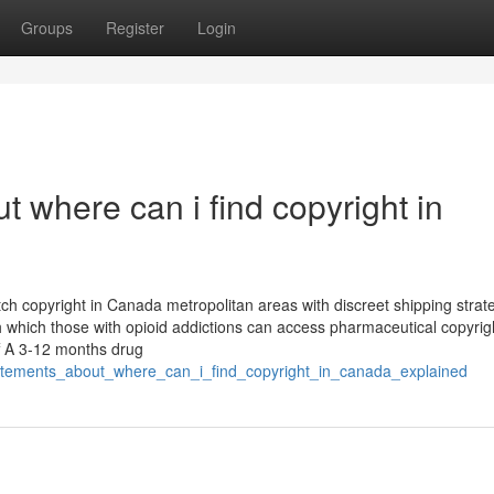
Groups
Register
Login
 where can i find copyright in
tch copyright in Canada metropolitan areas with discreet shipping strat
which those with opioid addictions can access pharmaceutical copyrig
ff A 3-12 months drug
statements_about_where_can_i_find_copyright_in_canada_explained