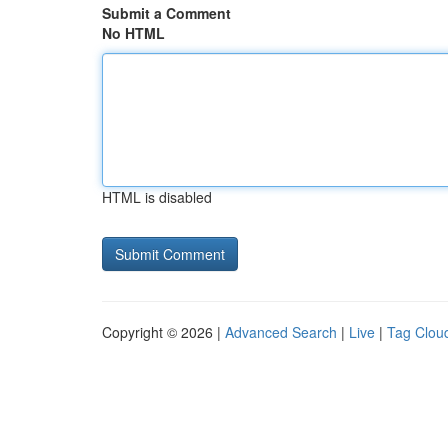
Submit a Comment
No HTML
HTML is disabled
Copyright © 2026 |
Advanced Search
|
Live
|
Tag Clou