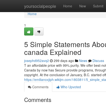
Home
yoursocialpeople
Home
New
Submit
Home
1
5 Simple Statements About
canada Explained
josephd952avq2
299 days ago
News
Discuss
T an affordable price with 99% purity. We offer best-no
Canada by now has Secure provide programs, through 
copyright. At the conclusion of January, B.C. started o
https://emilianoxjiph.wikijm.com/1803811/5_simple_
Comments
Who Upvoted
Comments