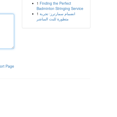
1
Finding the Perfect
Badminton Stringing Service
1
انضمام سمارترز: تجربة
متطورة للبث المباشر
ort Page