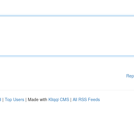
Rep
d
|
Top Users
| Made with
Kliqqi CMS
|
All RSS Feeds