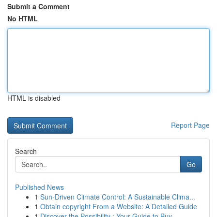
Submit a Comment
No HTML
HTML is disabled
Report Page
Search
Go
Published News
1
Sun-Driven Climate Control: A Sustainable Clima...
1
Obtain copyright From a Website: A Detailed Guide
1
Discover the Possibility : Your Guide to Buy...