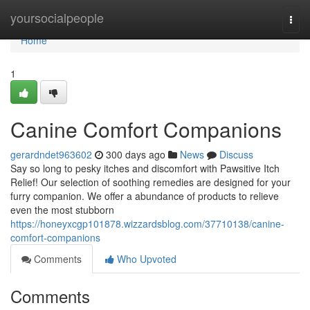
Home
yoursocialpeople
Togg
navi
Home
1
Canine Comfort Companions
gerardndet963602
300 days ago
News
Discuss
Say so long to pesky itches and discomfort with Pawsitive Itch
Relief! Our selection of soothing remedies are designed for your
furry companion. We offer a abundance of products to relieve
even the most stubborn
https://honeyxcgp101878.wizzardsblog.com/37710138/canine-
comfort-companions
Comments
Who Upvoted
Comments