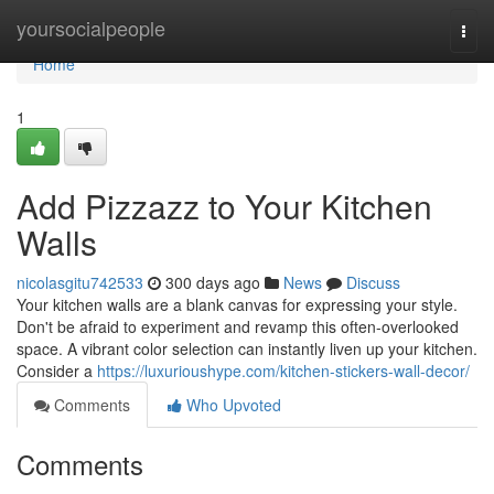
Home
yoursocialpeople
Togg
navi
Home
1
Add Pizzazz to Your Kitchen
Walls
nicolasgitu742533
300 days ago
News
Discuss
Your kitchen walls are a blank canvas for expressing your style.
Don't be afraid to experiment and revamp this often-overlooked
space. A vibrant color selection can instantly liven up your kitchen.
Consider a
https://luxurioushype.com/kitchen-stickers-wall-decor/
Comments
Who Upvoted
Comments