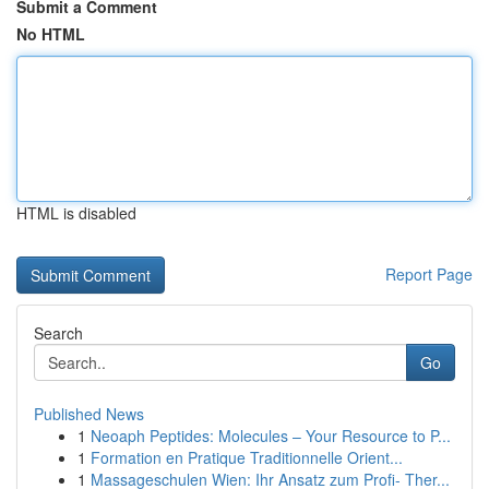
Submit a Comment
No HTML
HTML is disabled
Report Page
Search
Go
Published News
1
Neoaph Peptides: Molecules – Your Resource to P...
1
Formation en Pratique Traditionnelle Orient...
1
Massageschulen Wien: Ihr Ansatz zum Profi- Ther...