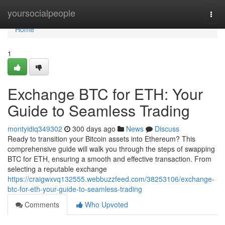
Home
yoursocialpeople
Togg
navi
Home
1
Exchange BTC for ETH: Your
Guide to Seamless Trading
montyidiq349302
300 days ago
News
Discuss
Ready to transition your Bitcoin assets into Ethereum? This
comprehensive guide will walk you through the steps of swapping
BTC for ETH, ensuring a smooth and effective transaction. From
selecting a reputable exchange
https://craigwxvq132555.webbuzzfeed.com/38253106/exchange-
btc-for-eth-your-guide-to-seamless-trading
Comments
Who Upvoted