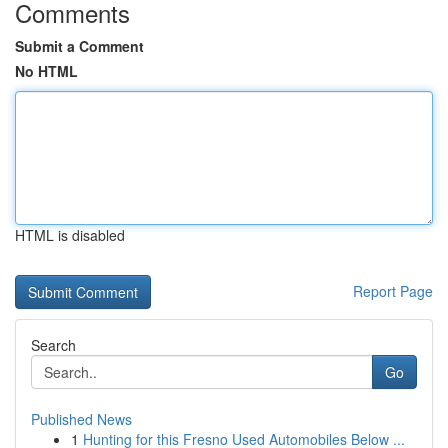
Comments
Submit a Comment
No HTML
HTML is disabled
Report Page
Search
Go
Published News
1
Hunting for this Fresno Used Automobiles Below ...