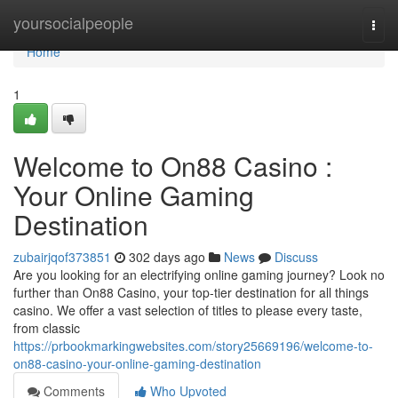
Home
yoursocialpeople
Togg
navi
Home
1
Welcome to On88 Casino :
Your Online Gaming
Destination
zubairjqof373851
302 days ago
News
Discuss
Are you looking for an electrifying online gaming journey? Look no
further than On88 Casino, your top-tier destination for all things
casino. We offer a vast selection of titles to please every taste,
from classic
https://prbookmarkingwebsites.com/story25669196/welcome-to-
on88-casino-your-online-gaming-destination
Comments
Who Upvoted