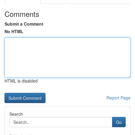
Comments
Submit a Comment
No HTML
HTML is disabled
Report Page
Search
Go