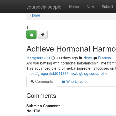
Home
yoursocialpeople
Home
New
Submit
Home
1
Achieve Hormonal Harmo
rsarrgs002371
300 days ago
News
Discuss
Are you battling with hormonal imbalances? Thyrafemm
This advanced blend of herbal ingredients focuses on 
https://gregorytsbt041889.newbigblog.com/profile
Comments
Who Upvoted
Comments
Submit a Comment
No HTML