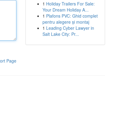
1
Holiday Trailers For Sale:
Your Dream Holiday A...
1
Plafons PVC: Ghid complet
pentru alegere și montaj
1
Leading Cyber Lawyer in
Salt Lake City: Pr...
ort Page