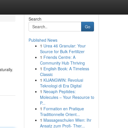
Search
Go
Published News
1
Urea 46 Granular: Your
Source for Bulk Fertilizer
1
Friends Centre: A
Community Hub Thriving
1
English Book: A Timeless
turally.
Classic
1
KIJANGWIN: Revolusi
Teknologi di Era Digital
1
Neoaph Peptides:
Molecules – Your Resource to
P...
1
Formation en Pratique
Traditionnelle Orient...
1
Massageschulen Wien: Ihr
Ansatz zum Profi- Ther...