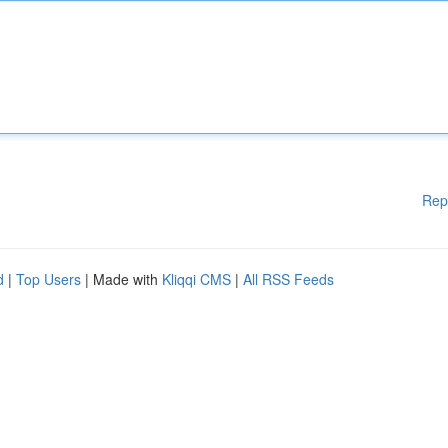
Rep
d
|
Top Users
| Made with
Kliqqi CMS
|
All RSS Feeds