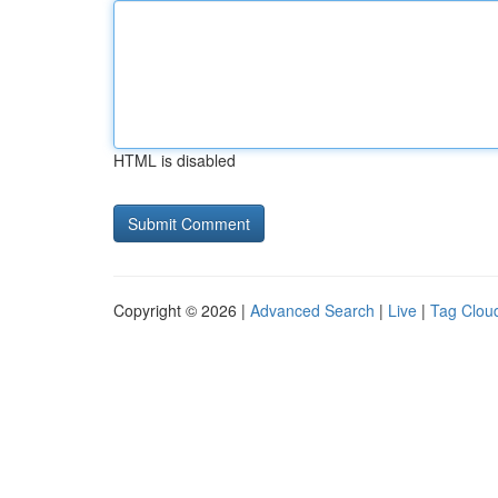
HTML is disabled
Copyright © 2026 |
Advanced Search
|
Live
|
Tag Clou