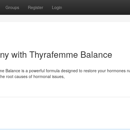
Groups
Register
Login
ny with Thyrafemme Balance
e Balance is a powerful formula designed to restore your hormones na
the root causes of hormonal issues,