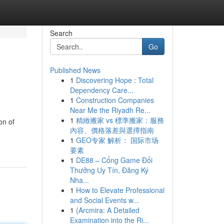
Search
Go
Published News
1
Discovering Hope : Total
Dependency Care...
1
Construction Companies
Near Me the Riyadh Re...
1
精緻搬家 vs 標準搬家：服務
on of
內容、價格落差與選擇指南
1
GEO专家 解析： 国际市场
要素
1
DE88 – Cổng Game Đổi
Thưởng Uy Tín, Đăng Ký
Nha...
1
How to Elevate Professional
and Social Events w...
1
{Arcmira: A Detailed
Examination into the Ri...