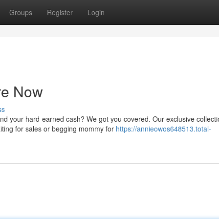
Groups
Register
Login
re Now
ss
nd your hard-earned cash? We got you covered. Our exclusive collecti
aiting for sales or begging mommy for
https://annieowos648513.total-