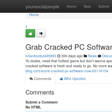
Home
yoursocialpeople
Home
New
Submit
Home
1
Grab Cracked PC Softwa
orlandozdut495893
300 days ago
News
Discu
Yo dudes, need that hottest game but don't wanna spe
cracked software is fresh and ready to go. No more w
blog.com/score-cracked-pc-software-now-63116154
Comments
Who Upvoted
Comments
Submit a Comment
No HTML