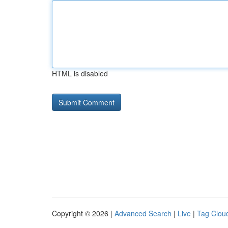
HTML is disabled
Copyright © 2026 |
Advanced Search
|
Live
|
Tag Clou