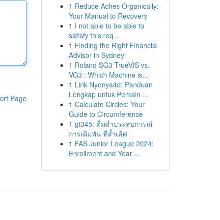
1
Reduce Aches Organically:
Your Manual to Recovery
1
I not able to be able to
satisfy this req...
1
Finding the Right Financial
Advisor in Sydney
1
Roland SG3 TrueVIS vs.
VG3 : Which Machine is...
1
Link Nyonya4d: Panduan
Lengkap untuk Pemain ...
ort Page
1
Calculate Circles: Your
Guide to Circumference
1
gt345: ดื่มด่ำประสบการณ์
การเดิมพัน ที่ล้ำเลิศ
1
FAS Junior League 2024:
Enrollment and Year ...