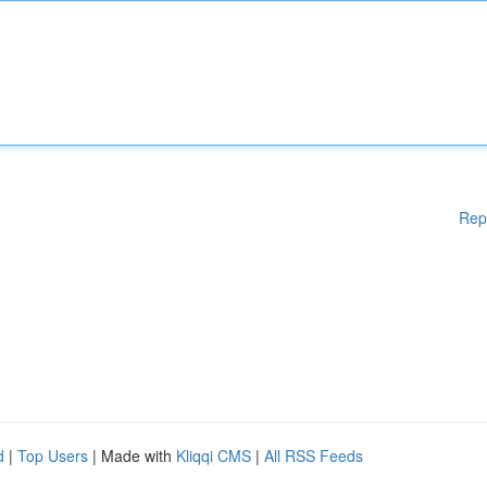
Rep
d
|
Top Users
| Made with
Kliqqi CMS
|
All RSS Feeds