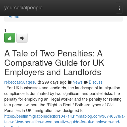
Home
yoursocialpeople
Togg
navi
Home
1
A Tale of Two Penalties: A
Comparative Guide for UK
Employers and Landlords
rebeccae581qes0
299 days ago
News
Discuss
For UK businesses and landlords, the landscape of immigration
compliance is dominated by two significant and parallel risks: the
penalty for employing an illegal worker and the penalty for renting
to a person without the "Right to Rent." Both are types of Civil
Penalties in UK immigration law, designed to
https://bestimmigrationsolicitors04714.rimmablog.com/36746578/a-
tale-of-two-penalties-a-comparative-guide-for-uk-employers-and-