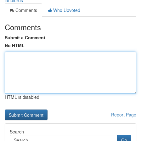
landlords
Comments
Who Upvoted
Comments
Submit a Comment
No HTML
HTML is disabled
Report Page
Search
Go